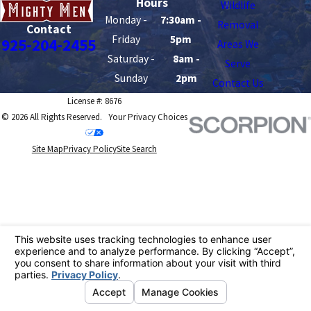
Hours
Wildlife
Monday -
7:30am -
Removal
Contact
Friday
5pm
925-204-2455
Areas We
Saturday -
8am -
Serve
Sunday
2pm
Contact Us
License #: 8676
© 2026 All Rights Reserved.
Your Privacy Choices
Site Map
Privacy Policy
Site Search