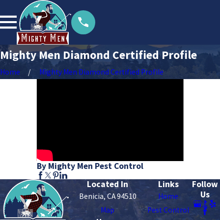
Mighty Men Diamond Certified Profile
Home
Mighty Men Diamond Certified Profile
By Mighty Men Pest Control
Located In
Links
Follow
Us
Benicia, CA 94510
Home
Map
Pest Control