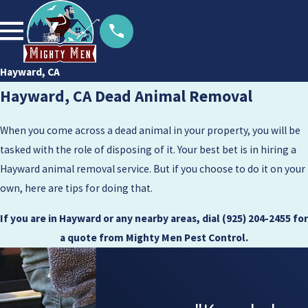
Hayward, CA
Hayward, CA Dead Animal Removal
When you come across a dead animal in your property, you will be
tasked with the role of disposing of it. Your best bet is in hiring a
Hayward animal removal service. But if you choose to do it on your
own, here are tips for doing that.
If you are in Hayward or any nearby areas, dial
(925) 204-2455
for
a quote from Mighty Men Pest Control.