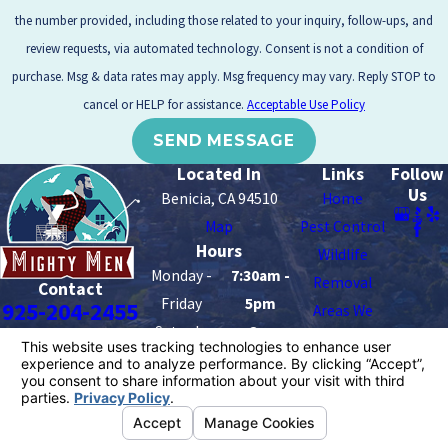
the number provided, including those related to your inquiry, follow-ups, and
review requests, via automated technology. Consent is not a condition of
purchase. Msg & data rates may apply. Msg frequency may vary. Reply STOP to
cancel or HELP for assistance.
Acceptable Use Policy
SEND MESSAGE
Located In
Links
Follow
Us
Benicia, CA 94510
Home
Map
Pest Control
Hours
Wildlife
Monday -
7:30am -
Removal
Contact
Friday
5pm
925-204-2455
Areas We
Saturday -
8am -
Serve
Sunday
2pm
Contact Us
License #: 8676
© 2026 All Rights Reserved.
Your Privacy Choices