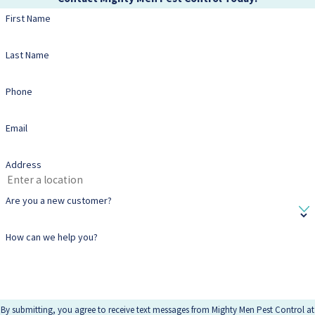
First Name
Last Name
Phone
Email
Address
Are you a new customer?
How can we help you?
By submitting, you agree to receive text messages from Mighty Men Pest Control at