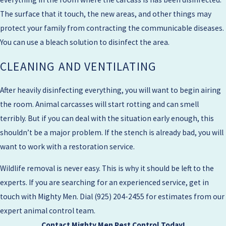
The surface that it touch, the new areas, and other things may
protect your family from contracting the communicable diseases.
You can use a bleach solution to disinfect the area.
CLEANING AND VENTILATING
After heavily disinfecting everything, you will want to begin airing
the room. Animal carcasses will start rotting and can smell
terribly. But if you can deal with the situation early enough, this
shouldn’t be a major problem. If the stench is already bad, you will
want to work with a restoration service.
Wildlife removal is never easy. This is why it should be left to the
experts. If you are searching for an experienced service, get in
touch with Mighty Men. Dial
(925) 204-2455
for estimates from our
expert animal control team.
Contact Mighty Men Pest Control Today!