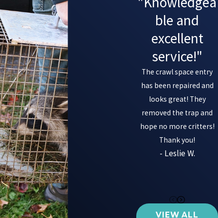
"Knowledgea
ble and
excellent
service!"
The crawl space entry
has been repaired and
looks great! They
removed the trap and
hope no more critters!
Thank you!
- Leslie W.
VIEW ALL