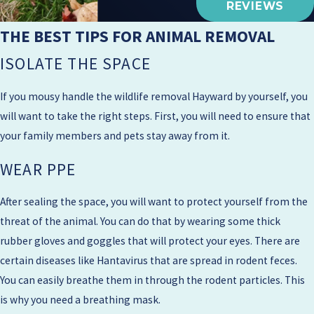
REVIEWS
THE BEST TIPS FOR ANIMAL REMOVAL
ISOLATE THE SPACE
If you mousy handle the wildlife removal Hayward by yourself, you
will want to take the right steps. First, you will need to ensure that
your family members and pets stay away from it.​
WEAR PPE
After sealing the space, you will want to protect yourself from the
threat of the animal. You can do that by wearing some thick
rubber gloves and goggles that will protect your eyes. There are
certain diseases like Hantavirus that are spread in rodent feces.
You can easily breathe them in through the rodent particles. This
is why you need a breathing mask.