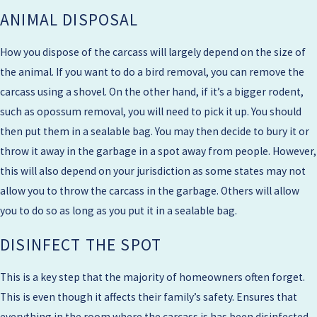
ANIMAL DISPOSAL
How you dispose of the carcass will largely depend on the size of
the animal. If you want to do a bird removal, you can remove the
carcass using a shovel. On the other hand, if it’s a bigger rodent,
such as opossum removal, you will need to pick it up. You should
then put them in a sealable bag. You may then decide to bury it or
throw it away in the garbage in a spot away from people. However,
this will also depend on your jurisdiction as some states may not
allow you to throw the carcass in the garbage. Others will allow
you to do so as long as you put it in a sealable bag.
DISINFECT THE SPOT
This is a key step that the majority of homeowners often forget.
This is even though it affects their family’s safety. Ensures that
everything in the room where the carcass is has been disinfected.