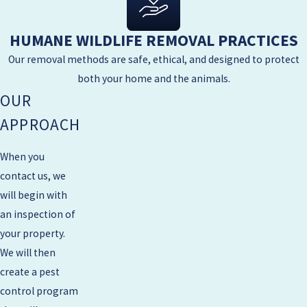
HUMANE WILDLIFE REMOVAL PRACTICES
Our removal methods are safe, ethical, and designed to protect
both your home and the animals.
OUR
APPROACH
When you
contact us, we
will begin with
an inspection of
your property.
We will then
create a pest
control program