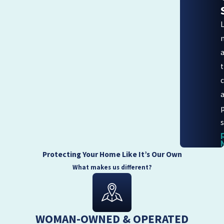
s
Protecting Your Home Like It’s Our Own
What makes us different?
WOMAN-OWNED & OPERATED