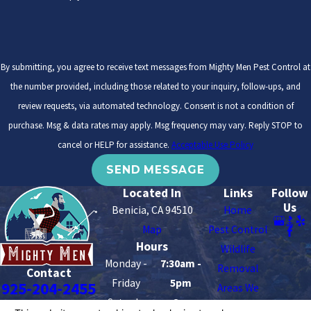
By submitting, you agree to receive text messages from Mighty Men Pest Control at
the number provided, including those related to your inquiry, follow-ups, and
review requests, via automated technology. Consent is not a condition of
purchase. Msg & data rates may apply. Msg frequency may vary. Reply STOP to
cancel or HELP for assistance.
Acceptable Use Policy
SEND MESSAGE
Located In
Links
Follow
Us
Benicia, CA 94510
Home
Map
Pest Control
Hours
Wildlife
Monday -
7:30am -
Removal
Contact
Friday
5pm
925-204-2455
Areas We
Saturday -
8am -
Serve