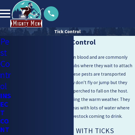
Tick Control
Pe
Walnut Creek Tick Control
st
Ticks are parasites that feed on blood and are commonly
Co
found in the tall grass and shrubs where they wait to attach
ntr
to a host who is passing by. These pests are transported
through physical contact. They don’t fly or jump but they
ol
can drop from where they are perched to fall on the host.
INS
Ticks are commonly found during the warm weather. They
EC
are particularly common in areas with lots of water where
T
they wait for warm-blooded livestock coming to drink.
CO
NT
RISKS ASSOCIATED WITH TICKS