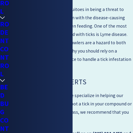
RO
Ticks are only second to mosquitoes in being a threat to
L
humans. While they aren’t born with the disease-causing
RO
agents, they acquire them when feeding. One of the most
DE
common sicknesses associated with ticks is Lyme disease.
NT
This means that the creepy crawlers are a hazard to both
CO
humans and animals. This is why you should rely on a
NT
professional tick control service to handle a tick infestation
RO
in your home or business.
L
CONTACT THE EXPERTS
BE
D
At Mighty Men Pest Control, we specialize in helping our
BU
clients get rid of ticks. If you spot a tick in your compound or
G
you live near a forest or tall grass, we recommend that you
CO
get in touch with us.
NT