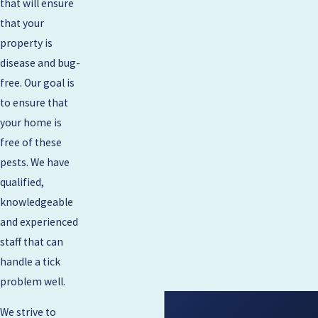
that will ensure
that your
property is
disease and bug-
free. Our goal is
to ensure that
your home is
free of these
pests. We have
qualified,
knowledgeable
and experienced
staff that can
handle a tick
problem well.
We strive to