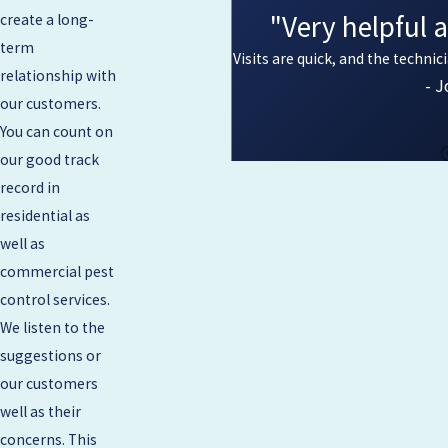
"Very helpful 
create a long-
term
Visits are quick, and the technic
relationship with
- J
our customers.
You can count on
our good track
record in
residential as
well as
commercial pest
control services.
We listen to the
suggestions or
our customers
well as their
concerns. This