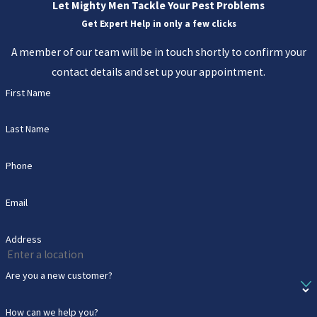
Let Mighty Men Tackle Your Pest Problems
Get Expert Help in only a few clicks
A member of our team will be in touch shortly to confirm your
contact details and set up your appointment.
First Name
Last Name
Phone
Email
Address
Are you a new customer?
How can we help you?