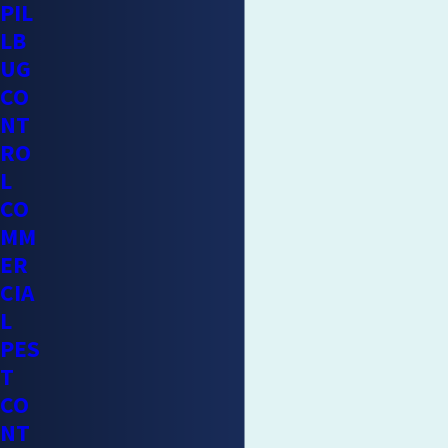
PIL
LB
UG
CO
NT
RO
L
CO
MM
ER
CIA
L
PES
T
CO
NT