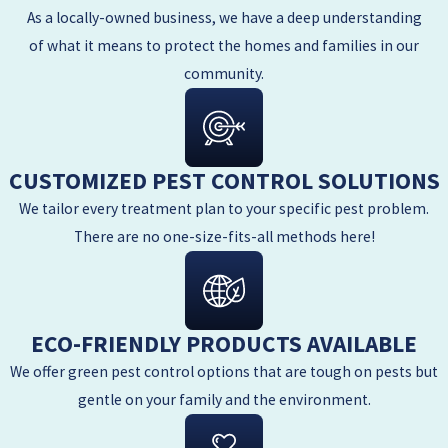
As a locally-owned business, we have a deep understanding
of what it means to protect the homes and families in our
community.
CUSTOMIZED PEST CONTROL SOLUTIONS
We tailor every treatment plan to your specific pest problem.
There are no one-size-fits-all methods here!
ECO-FRIENDLY PRODUCTS AVAILABLE
We offer green pest control options that are tough on pests but
gentle on your family and the environment.