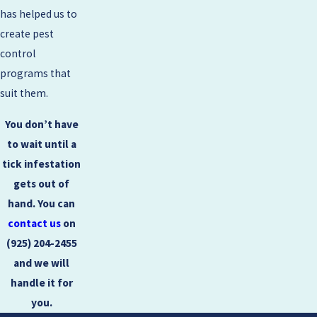
has helped us to
create pest
control
programs that
suit them.
You don’t have
to wait until a
tick infestation
gets out of
hand. You can
contact us
on
(925) 204-2455
and we will
handle it for
you.