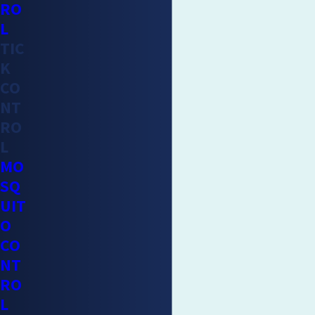
RO
L
TIC
K
CO
NT
RO
L
MO
SQ
UIT
O
CO
NT
RO
L