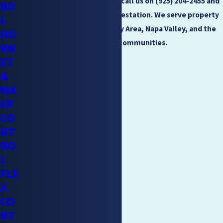
If you have a tick problem, call us on
(925) 204-2455
and
RO
we will help you end the infestation. We serve property
L
owners throughout the Bay Area, Napa Valley, and the
HO
surrounding communities.
RN
ET
&
WA
SP
CO
NT
RO
L
FLE
A
CO
NT