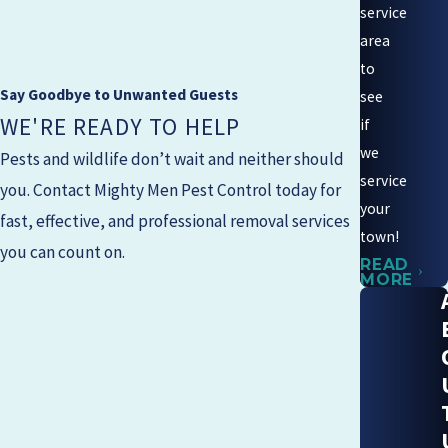
service
area
to
Say Goodbye to Unwanted Guests
see
WE'RE READY TO HELP
if
we
Pests and wildlife don’t wait and neither should
service
you. Contact
Mighty Men Pest Control
today for
your
fast, effective, and professional removal services
town!
you can count on.
READ
MORE