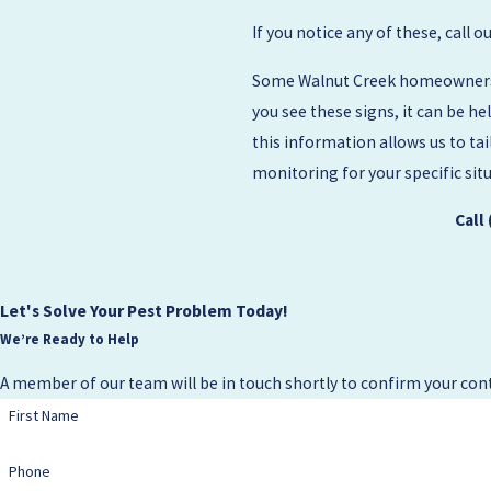
If you notice any of these, call 
Some Walnut Creek homeowners al
you see these signs, it can be h
this information allows us to ta
monitoring for your specific sit
Call
Let's Solve Your Pest Problem Today!
We’re Ready to Help
A member of our team will be in touch shortly to confirm your cont
First Name
Phone