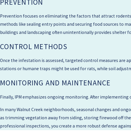
PREVENTION
point out gaps around utility lines, damaged vent screens, or veget
your comfort level. Many properties in Contra Costa County have fe
Prevention focuses on eliminating the factors that attract rodents
recommending trapping, exclusion, and follow-up visits.
methods like sealing entry points and securing food sources to mak
buildings and landscaping often unintentionally provides shelter f
Before we leave, we review any preparation steps that will make f
containers tightly closed. We also discuss options for ongoing mon
CONTROL METHODS
problem areas on a regular schedule.
Once the infestation is assessed, targeted control measures are appl
stations or humane traps might be used for rats, while soil adjustm
MONITORING AND MAINTENANCE
Finally, IPM emphasizes ongoing monitoring. After implementing c
In many Walnut Creek neighborhoods, seasonal changes and ongoin
as trimming vegetation away from siding, storing firewood off the 
professional inspections, you create a more robust defense agains