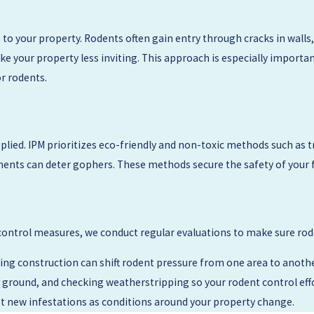
ation that is touching the structure, and we will outline a step-by-
atures like raised decks, older subfloors, or shared walls, and we 
 to your property. Rodents often gain entry through cracks in walls
e your property less inviting. This approach is especially importa
or rodents.
uture visits smoother, such as moving stored items away from wall
itoring so you can decide whether you prefer a one-time service or
ied. IPM prioritizes eco-friendly and non-toxic methods such as trap
ents can deter gophers. These methods secure the safety of your fam
ontrol measures, we conduct regular evaluations to make sure rod
g construction can shift rodent pressure from one area to anoth
ground, and checking weatherstripping so your rodent control effort
t new infestations as conditions around your property change.