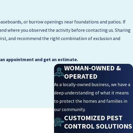
baseboards, or burrow openings near foundations and patios. If
 and where you observed the activity before contacting us. Sharing
 first, and recommend the right combination of exclusion and
 an appointment and get an estimate.
WOMAN-OWNED &
OPERATED
As a locally-owned business, we have a
deep understanding of what it means
to protect the homes and families in
our community.
CUSTOMIZED PEST
CONTROL SOLUTIONS