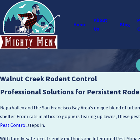
About
P
Home
Blog
Us
C
Walnut Creek Rodent Control
Professional Solutions for Persistent Rode
Napa Valley and the San Francisco Bay Area’s unique blend of urban
shelter. From rats in attics to gophers tearing up lawns, these pest
Pest Control
steps in.
With family-safe, eco-friendly methods and Integrated Pest Manag