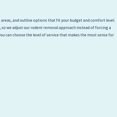
areas, and outline options that fit your budget and comfort level.
, so we adjust our rodent removal approach instead of forcing a
you can choose the level of service that makes the most sense for