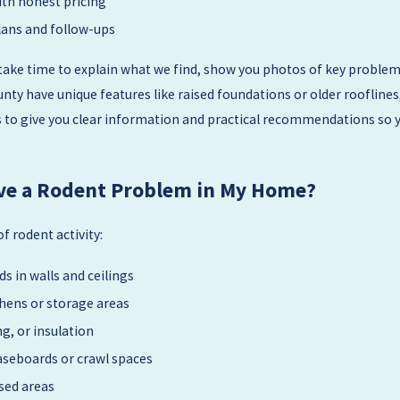
ith honest pricing
ans and follow-ups
take time to explain what we find, show you photos of key problem 
ty have unique features like raised foundations or older rooflines
 is to give you clear information and practical recommendations so 
Have a Rodent Problem in My Home?
 rodent activity:
s in walls and ceilings
chens or storage areas
g, or insulation
aseboards or crawl spaces
sed areas