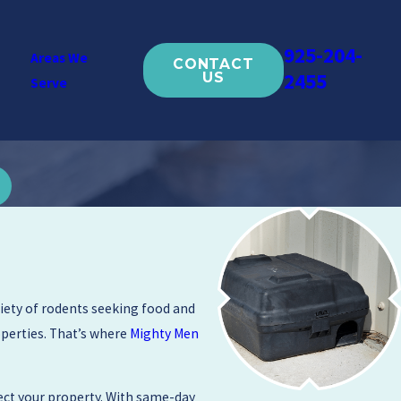
925-204-
Areas We
CONTACT
2455
US
Serve
riety of rodents seeking food and
perties. That’s where
Mighty Men
ect your property. With same-day