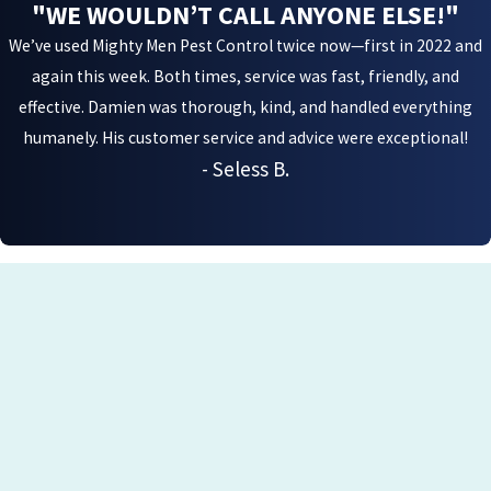
"WE WOULDN’T CALL ANYONE ELSE!"
We’ve used Mighty Men Pest Control twice now—first in 2022 and
again this week. Both times, service was fast, friendly, and
effective. Damien was thorough, kind, and handled everything
humanely. His customer service and advice were exceptional!
- Seless B.