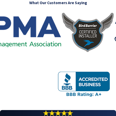
What Our Customers Are Saying