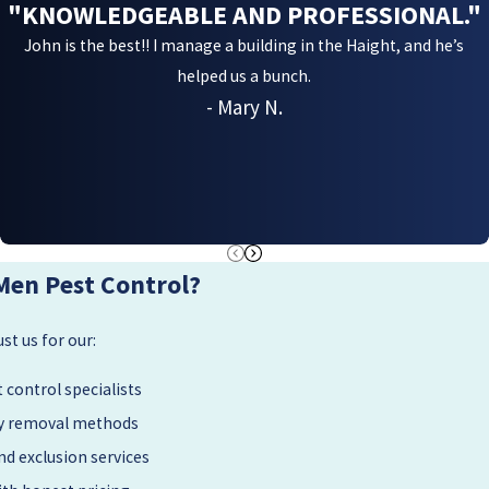
"KNOWLEDGEABLE AND PROFESSIONAL."
John is the best!! I manage a building in the Haight, and he’s
helped us a bunch.
- Mary N.
Men Pest Control?
t us for our:
 control specialists
dly removal methods
d exclusion services