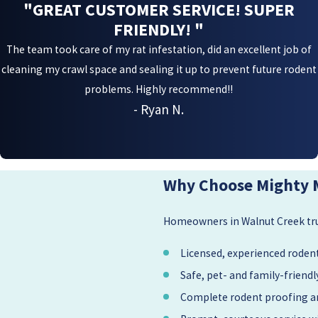
"GREAT CUSTOMER SERVICE! SUPER
FRIENDLY! "
The team took care of my rat infestation, did an excellent job of
cleaning my crawl space and sealing it up to prevent future rodent
problems. Highly recommend!!
- Ryan N.
Why Choose Mighty 
Homeowners in Walnut Creek trus
Licensed, experienced rodent
Safe, pet- and family-frien
Complete rodent proofing an