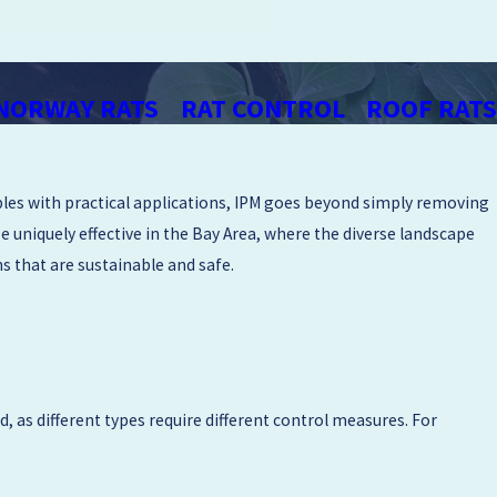
 across the San Francisco Bay Area &
 with a relationship-first approach
NORWAY RATS
RAT CONTROL
ROOF RATS
on.
rns can influence rodent activity.
iples with practical applications, IPM goes beyond simply removing
put together a rodent removal plan
e uniquely effective in the Bay Area, where the diverse landscape
practical home improvements you can
s that are sustainable and safe.
u have seen or heard around your
or water sources. We respect your
, as different types require different control measures. For
rage, or crawl space.
upporting rodent activity. We may