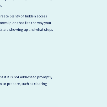
n.
reate plenty of hidden access
oval plan that fits the way your
nts are showing up and what steps
s if it is not addressed promptly.
o to prepare, such as clearing