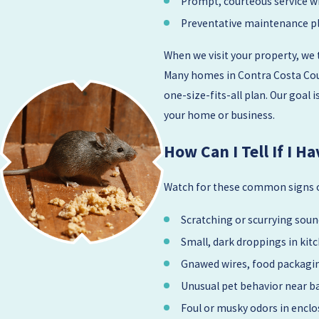
Prompt, courteous service w
Preventative maintenance pl
When we visit your property, we 
Many homes in Contra Costa Coun
one-size-fits-all plan. Our goal
your home or business.
How Can I Tell If I 
Watch for these common signs of
Scratching or scurrying sound
Small, dark droppings in kit
Gnawed wires, food packagin
Unusual pet behavior near b
Foul or musky odors in enclo