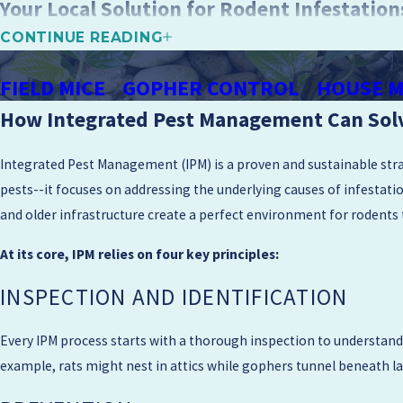
Your Local Solution for Rodent Infestation
CONTINUE READING
At Mighty Men Pest Control, we’re committed to providing personal
throughout Napa Valley. Our family-owned business prioritizes you
FIELD MICE
GOPHER CONTROL
HOUSE M
to
pest control
. Reach out today and learn more about how our effi
How Integrated Pest Management Can Sol
Because we live and work in this region, we understand how local bu
Integrated Pest Management (IPM) is a proven and sustainable strat
Whether you own a newer townhome near downtown Walnut Creek or
pests--it focuses on addressing the underlying causes of infestati
that respects your schedule and any concerns you may have about 
and older infrastructure create a perfect environment for rodents
discuss with your contractor or property manager to further reduce
At its core, IPM relies on four key principles:
What To Expect During a Walnut Creek Serv
INSPECTION AND IDENTIFICATION
When you schedule rodent control in Walnut Creek with us, we star
property. This conversation helps us plan a focused inspection so w
Every IPM process starts with a thorough inspection to understand t
time by explaining how long the visit should take and which parts o
example, rats might nest in attics while gophers tunnel beneath lawn
After the inspection, we walk you through our findings in clear, s