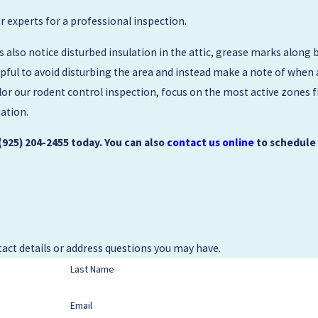
our experts for a professional inspection.
so notice disturbed insulation in the attic, grease marks along 
elpful to avoid disturbing the area and instead make a note of when
ilor our rodent control inspection, focus on the most active zones
uation.
(925) 204-2455
today. You can also
contact us online
to schedule
act details or address questions you may have.
Last Name
Email