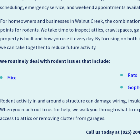
scheduling, emergency service, and weekend appointments available,
For homeowners and businesses in Walnut Creek, the combination o
points for rodents. We take time to inspect attics, crawl spaces, 
property is built and how you use it every day. By focusing on bot
we can take together to reduce future activity.
We routinely deal with rodent issues that include:
Rats
Mice
Goph
Rodent activity in and around a structure can damage wiring, insula
When you reach out to us for help, we walk you through what to expe
access to attics or removing clutter from garages.
Call us today at
(925) 20