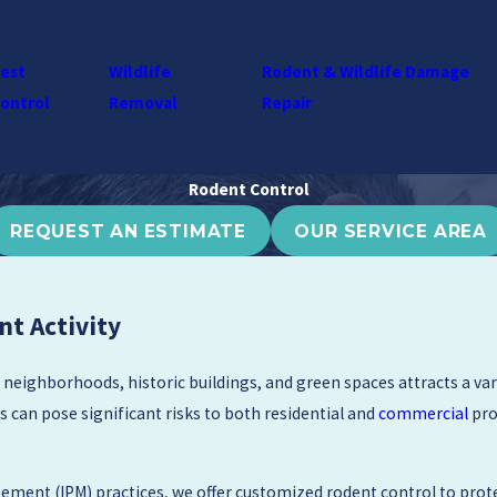
est
Wildlife
Rodent & Wildlife Damage
ontrol
Removal
Repair
Rodent Control
REQUEST AN ESTIMATE
OUR SERVICE AREA
nt Activity
 neighborhoods, historic buildings, and green spaces attracts a va
s can pose significant risks to both residential and
commercial
pro
ement (IPM) practices, we offer customized rodent control to prot