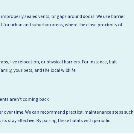
step rodent removal plan that fits
take these into account when
, improperly sealed vents, or gaps around doors. We use barrier
nt for urban and suburban areas, where the close proximity of
s or keeping outdoor trash
 a recurring plan that checks
s, live relocation, or physical barriers. For instance, bait
ily, your pets, and the local wildlife.
ents aren’t coming back.
er over time. We can recommend practical maintenance steps such
s stay effective. By pairing these habits with periodic