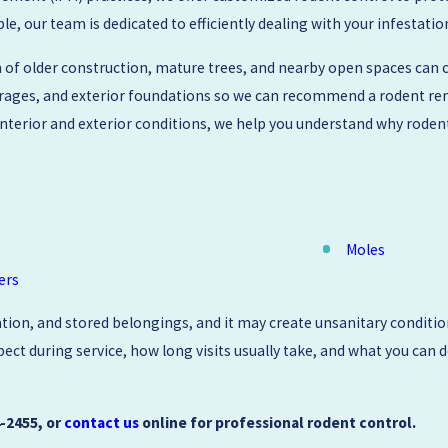
 our team is dedicated to efficiently dealing with your infestatio
f older construction, mature trees, and nearby open spaces can c
garages, and exterior foundations so we can recommend a rodent rem
h interior and exterior conditions, we help you understand why rode
Moles
ers
tion, and stored belongings, and it may create unsanitary condition
ct during service, how long visits usually take, and what you can d
4-2455
, or
contact us
online for professional rodent control.