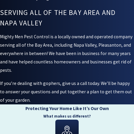
SERVING ALL OF THE BAY AREA AND
NAPA VALLEY
Mighty Men Pest Control is a locally owned and operated company
serving all of the Bay Area, including Napa Valley, Pleasanton, and
everywhere in between! We have been in business for many years
and have helped countless homeowners and businesses get rid of
pests.
If you’re dealing with gophers, give us a call today. We’ll be happy
to answer your questions and put together a plan to get them out
of your garden.
Protecting Your Home Like It’s Our Own
What makes us different?