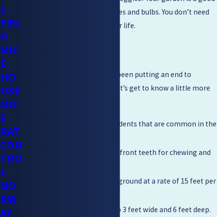
L
spot. They love roots and leaves and bulbs. You don’t need
FIEL
this kind of destruction in your life.
D
MIC
Gopher Facts
E
HO
Mighty Men Pest Control has been putting an end to
USE
gopher invasions for years. Let’s get to know a little more
MIC
about this fiendish beast.
E
Gophers are burrowing rodents that are common in the
RAT
western United States.
CON
They have large, powerful front teeth for chewing and
TRO
digging.
L
Gophers can tunnel underground at a rate of 15 feet per
NO
hour.
RW
Their burrows can be up to 3 feet wide and 6 feet deep.
AY