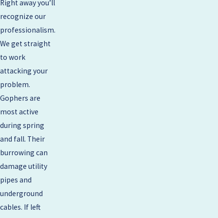
Right away you’ll
recognize our
professionalism.
We get straight
to work
attacking your
problem.
Gophers are
most active
during spring
and fall. Their
burrowing can
damage utility
pipes and
underground
cables. If left