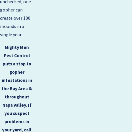
unchecked, one
gopher can
create over 100
mounds in a
single year.
Mighty Men
Pest Control
puts a stop to
gopher
infestations in
the Bay Area &
throughout
Napa Valley. If
you suspect
problems in
your yard, call