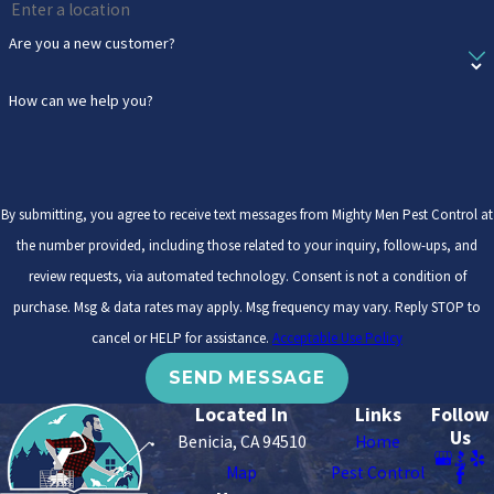
Are you a new customer?
How can we help you?
By submitting, you agree to receive text messages from Mighty Men Pest Control at
the number provided, including those related to your inquiry, follow-ups, and
review requests, via automated technology. Consent is not a condition of
purchase. Msg & data rates may apply. Msg frequency may vary. Reply STOP to
cancel or HELP for assistance.
Acceptable Use Policy
SEND MESSAGE
Located In
Links
Follow
Us
Benicia, CA 94510
Home
Map
Pest Control