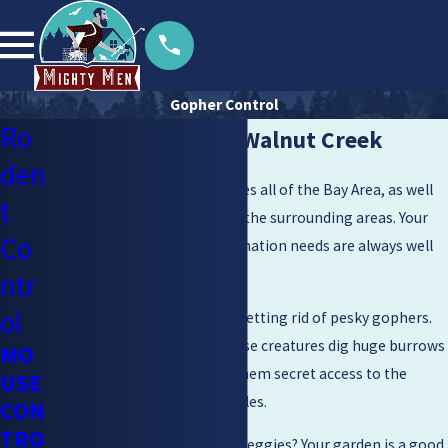
Gopher Control
Ro
Gopher Control in Walnut Creek
den
Mighty Men Pest Control serves all of the Bay Area, as well
t
as Napa Valley, Pleasanton, & the surrounding areas. Your
Co
pest extermination and elimination needs are always well
met when you call on us.
ntr
ol
And yes, the service includes getting rid of pesky gophers.
Why shouldn’t it? After all, these creatures dig huge burrows
MO
under the lawn, which gives them secret access to the
USE
foods they like most: vegetables.
CON
TRO
And where do they get those veggies? Your garden is a good