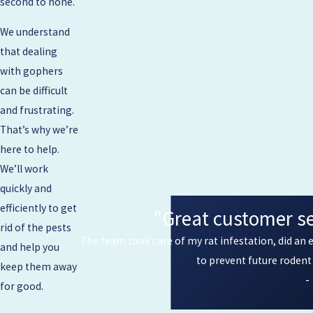
second to none.
We understand
that dealing
with gophers
can be difficult
and frustrating.
That’s why we’re
here to help.
We’ll work
quickly and
efficiently to get
"Great customer ser
rid of the pests
The team took care of my rat infestation, did an e
and help you
to prevent future roden
keep them away
-
for good.