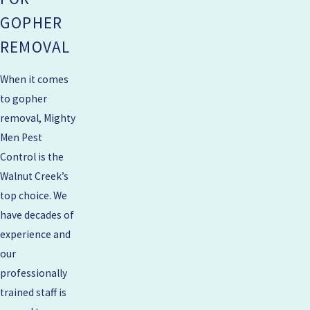
GOPHER
REMOVAL
When it comes
to gopher
removal, Mighty
Men Pest
Control is the
Walnut Creek’s
top choice. We
have decades of
experience and
our
professionally
trained staff is