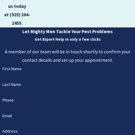
us today
at
(925) 204-
2455
.
Let Mighty Men Tackle Your Pest Problems
Get Expert Help in only a few clicks
A member of our team will be in touch shortly to confirm your
contact details and set up your appointment.
First Name
Last Name
Phone
Email
Address