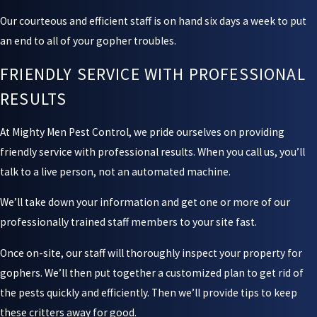
Our courteous and efficient staff is on hand six days a week to put
an end to all of your gopher troubles.
FRIENDLY SERVICE WITH PROFESSIONAL
RESULTS
At Mighty Men Pest Control, we pride ourselves on providing
friendly service with professional results. When you call us, you’ll
talk to a live person, not an automated machine.
We’ll take down your information and get one or more of our
professionally trained staff members to your site fast.
Once on-site, our staff will thoroughly inspect your property for
gophers. We’ll then put together a customized plan to get rid of
the pests quickly and efficiently. Then we’ll provide tips to keep
these critters away for good.