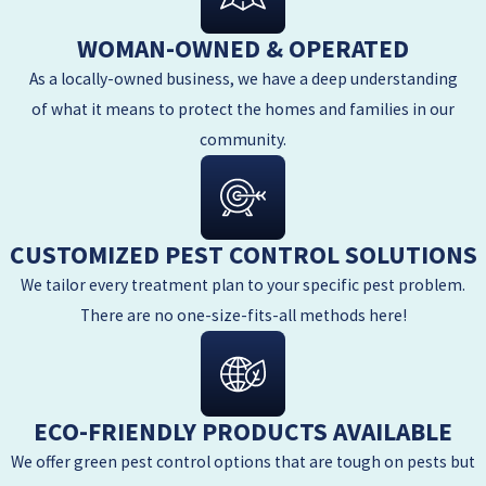
WOMAN-OWNED & OPERATED
As a locally-owned business, we have a deep understanding
of what it means to protect the homes and families in our
community.
CUSTOMIZED PEST CONTROL SOLUTIONS
We tailor every treatment plan to your specific pest problem.
There are no one-size-fits-all methods here!
ECO-FRIENDLY PRODUCTS AVAILABLE
We offer green pest control options that are tough on pests but