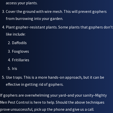
access your plants.
Cover the ground with wire mesh. This will prevent gophers
from burrowing into your garden.
Plant gopher-resistant plants. Some plants that gophers don’t
like include:
Daffodils
Foxgloves
Fritillaries
Iris
Use traps. This is a more hands-on approach, but it can be
effective in getting rid of gophers.
If gophers are overwhelming your yard–and your sanity–Mighty
Men Pest Control is here to help. Should the above techniques
prove unsuccessful, pick up the phone and give us a call.