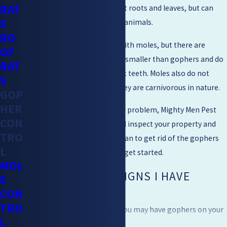
RAT
Gophers typically eat plant roots and leaves, but can
S
also eat small insects and animals.
RO
Gophers are often confused with moles, but there are
OF
distinct differences. Moles are smaller than gophers and do
RAT
not have large, powerful front teeth. Moles also do not
S
typically eat plants; rather, they are carnivorous in nature.
GOP
HER
If you think you have a gopher problem, Mighty Men Pest
CON
Control is here to help. We will inspect your property and
TRO
come up with a customized plan to get rid of the gophers
L
for good. Contact us today to get started.
MOL
WHAT ARE SOME SIGNS I HAVE
E
CON
GOPHERS?
TRO
There are several signs that you may have gophers on your
L
property: