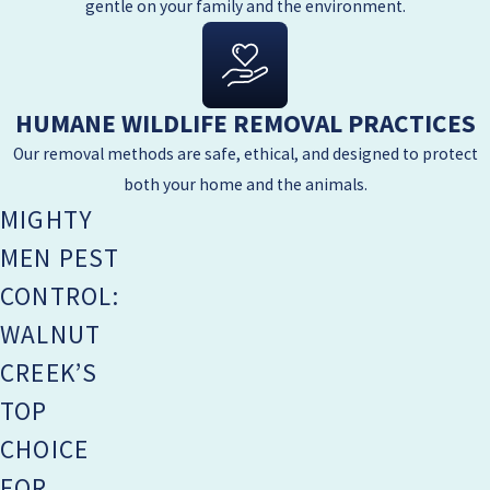
gentle on your family and the environment.
HUMANE WILDLIFE REMOVAL PRACTICES
Our removal methods are safe, ethical, and designed to protect
both your home and the animals.
MIGHTY
MEN PEST
CONTROL:
WALNUT
CREEK’S
TOP
CHOICE
FOR