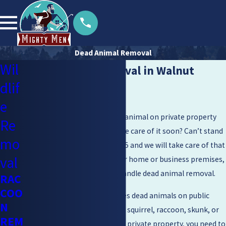
Dead Animal Removal
Wil
Dead Animal Removal in Walnut
dlif
Creek
e
Have you come across a dead animal on private property
Re
and you need someone to take care of it soon? Can’t stand
mo
that smell? Call
(925) 204-2455
and we will take care of that
val
situation. Whether it is at your home or business premises,
we are experts equipped to handle dead animal removal.
RAC
COO
The government only removes dead animals on public
N
property. This means that if a squirrel, raccoon, skunk, or
REM
any other animal dies on your private property, you need to