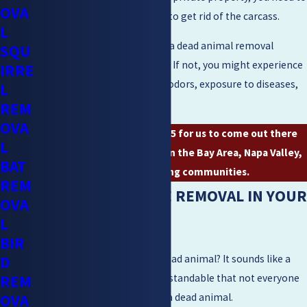
OVA
hire a professional company to get rid of the carcass.
L
You need to get in touch with a dead animal removal
SQU
company as soon as possible. If not, you might experience
IRRE
pest infestation, unpleasant odors, exposure to diseases,
L
and contamination.
REM
OVA
Give us a call
(925) 204-2455
for us to come out there
L
and get rid of that carcass in the Bay Area, Napa Valley,
BAT
or the surrounding communities.
REM
MORE ON WILDLIFE REMOVAL IN YOUR
OVA
L
CITY
BIR
D
Do you know how to spot a dead animal? It sounds like a
REM
basic question, but it is understandable that not everyone
OVA
can automatically recognize a dead animal.