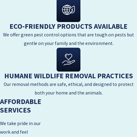
ECO-FRIENDLY PRODUCTS AVAILABLE
We offer green pest control options that are tough on pests but
gentle on your family and the environment.
HUMANE WILDLIFE REMOVAL PRACTICES
Our removal methods are safe, ethical, and designed to protect
both your home and the animals.
AFFORDABLE
SERVICES
We take pride in our
work and feel