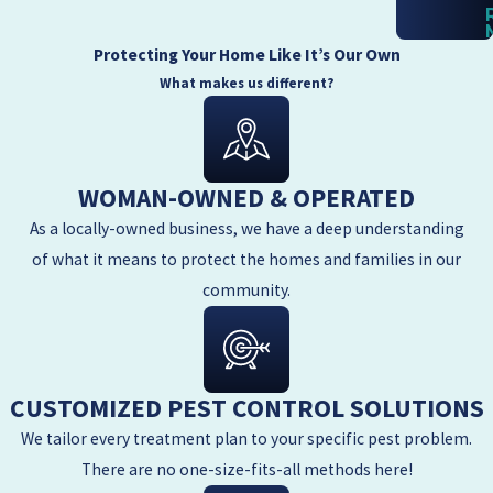
Protecting Your Home Like It’s Our Own
What makes us different?
WOMAN-OWNED & OPERATED
As a locally-owned business, we have a deep understanding
of what it means to protect the homes and families in our
community.
CUSTOMIZED PEST CONTROL SOLUTIONS
We tailor every treatment plan to your specific pest problem.
There are no one-size-fits-all methods here!