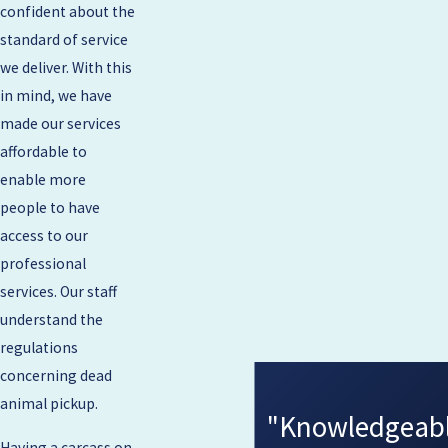
confident about the
standard of service
we deliver. With this
in mind, we have
made our services
affordable to
enable more
people to have
access to our
professional
services. Our staff
understand the
regulations
concerning dead
animal pickup.
"Knowledgeable
Having a carcass on