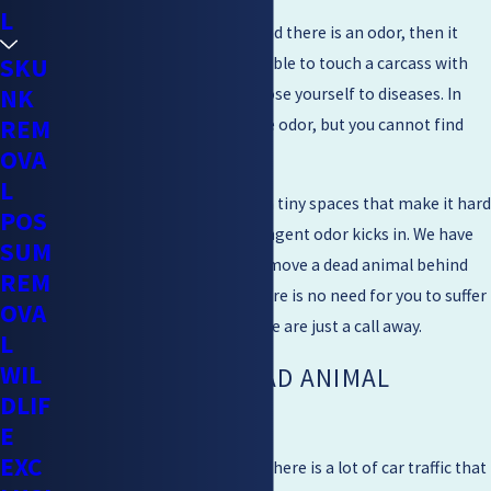
L
If the animal is motionless and there is an odor, then it
SKU
might be dead. It is not advisable to touch a carcass with
NK
bare hands as you might expose yourself to diseases. In
REM
some cases, you will smell the odor, but you cannot find
OVA
the dead animal.
L
Sometimes animals will die in tiny spaces that make it hard
POS
for you to notice until the pungent odor kicks in. We have
SUM
the experience and skill to remove a dead animal behind
REM
walls or any crawl spaces. There is no need for you to suffer
OVA
from an awful stench when we are just a call away.
L
WIL
THE BAY AREA DEAD ANIMAL
DLIF
REMOVAL
E
EXC
Being based in the Bay Area, there is a lot of car traffic that