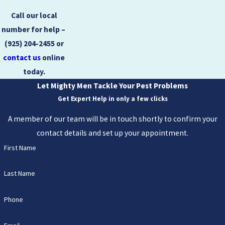
Call our local
number for help – ​​
(925) 204-2455
or
contact us
online
today.
Let Mighty Men Tackle Your Pest Problems
Get Expert Help in only a few clicks
A member of our team will be in touch shortly to confirm your
contact details and set up your appointment.
First Name
Last Name
Phone