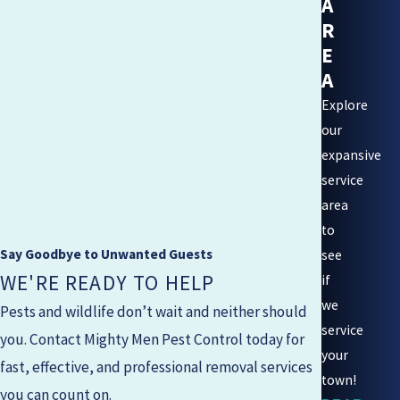
A
R
E
A
Explore
our
expansive
service
area
to
Say Goodbye to Unwanted Guests
see
WE'RE READY TO HELP
if
we
Pests and wildlife don’t wait and neither should
service
you. Contact
Mighty Men Pest Control
today for
your
fast, effective, and professional removal services
town!
you can count on.