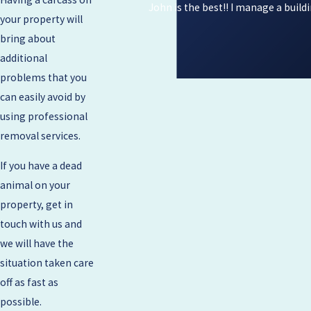
John is the best!! I manage a build
your property will
bring about
additional
problems that you
can easily avoid by
using professional
removal services.
If you have a dead
animal on your
property, get in
touch with us and
we will have the
situation taken care
off as fast as
possible.