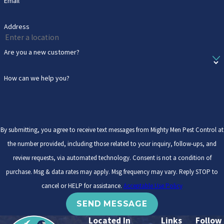
Email
Address
Are you a new customer?
How can we help you?
By submitting, you agree to receive text messages from Mighty Men Pest Control at
the number provided, including those related to your inquiry, follow-ups, and
review requests, via automated technology. Consent is not a condition of
purchase. Msg & data rates may apply. Msg frequency may vary. Reply STOP to
cancel or HELP for assistance.
Acceptable Use Policy
SEND MESSAGE
Located In
Links
Follow