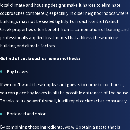
local climate and housing designs make it harder to eliminate
cockroaches completely, especially in older neighborhoods where
buildings may not be sealed tightly. For roach control Walnut
Creek properties often benefit from a combination of baiting and
professionally applied treatments that address these unique
building and climate factors.
Get rid of cockroaches home methods:
Bay Leaves:
If we don’t want these unpleasant guests to come to our house,
you can place bay leaves in all the possible entrances of the house.
Thanks to its powerful smell, it will repel cockroaches constantly.
Boric acid and onion.
By combining these ingredients, we will obtain a paste that is