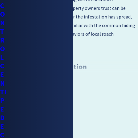
C
exterminator Walnut Creek property owners trust can be
O
helpful if you are unsure how far the infestation has spread,
N
since a trained technician is familiar with the common hiding
T
spots and climate-specific behaviors of local roach
R
populations.
O
L
C
Sanitation & Prevention
E
CONTINUE READING
N
After elimination of the infestation, sanitation and prevention
TI
methods should be put in place. The area that was infested
P
needs to be cleaned as cockroaches, feces, and their skin can
E
spread bacteria and allergens.
D
When trying to prevent and control further infestations,
E
removing the attractive features of your home is usually
C