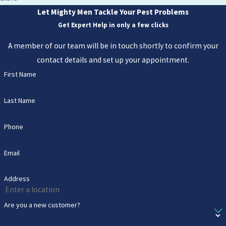
Let Mighty Men Tackle Your Pest Problems
Get Expert Help in only a few clicks
A member of our team will be in touch shortly to confirm your
contact details and set up your appointment.
First Name
Last Name
Phone
Email
Address
Are you a new customer?