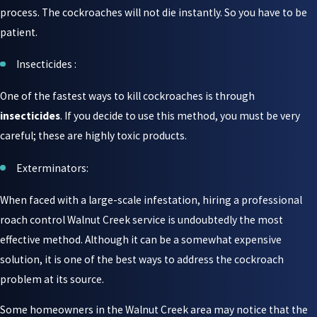
process. The cockroaches will not die instantly. So you have to be
patient.
Insecticides :
One of the fastest ways to kill cockroaches is through
insecticides
. If you decide to use this method, you must be very
careful; these are highly toxic products.
Exterminators:
When faced with a large-scale infestation, hiring a professional
roach control Walnut Creek service is undoubtedly the most
effective method. Although it can be a somewhat expensive
solution, it is one of the best ways to address the cockroach
problem at its source.
Some homeowners in the Walnut Creek area may notice that the