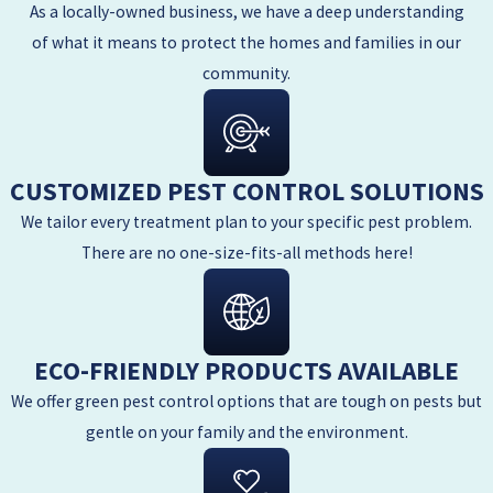
As a locally-owned business, we have a deep understanding
of what it means to protect the homes and families in our
community.
CUSTOMIZED PEST CONTROL SOLUTIONS
We tailor every treatment plan to your specific pest problem.
There are no one-size-fits-all methods here!
ECO-FRIENDLY PRODUCTS AVAILABLE
We offer green pest control options that are tough on pests but
gentle on your family and the environment.