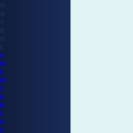
O
cockroach control or removal method and you have not found
N
one that has worked for you, professional service can be a
T
worthwhile investment. We at Mighty Men Pest Control are
R
aware of areas that cockroaches typically frequent and we use
O
the latest, safest, and most efficient removal methods that
L
are available. We would love to inspect your home and offer
A
advice or guidance on how to tackle this seemingly
M
overwhelming problem.
E
RI
C
A
N
C
O
C