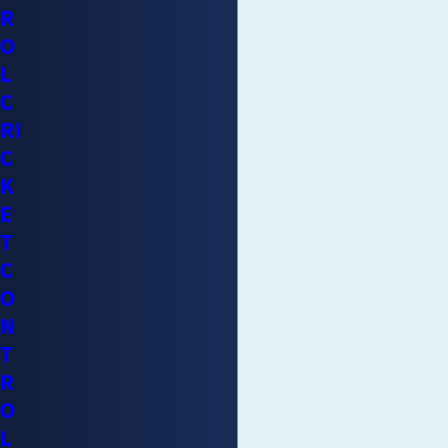
R
O
L
C
RI
C
K
E
T
C
O
N
T
R
O
L