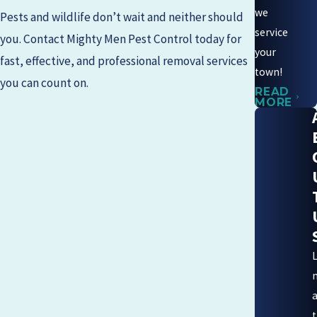
we
Pests and wildlife don’t wait and neither should
service
you. Contact
Mighty Men Pest Control
today for
your
fast, effective, and professional removal services
town!
you can count on.
READ
MORE