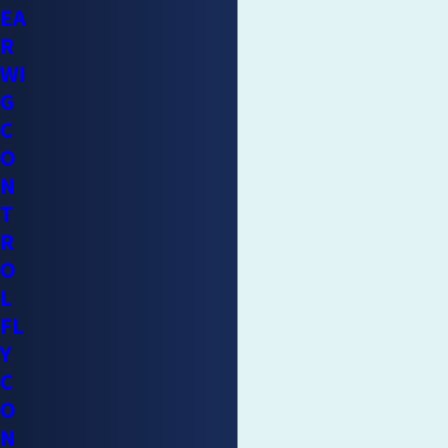
EA
R
WI
G
C
O
N
T
R
O
L
FL
Y
C
O
N