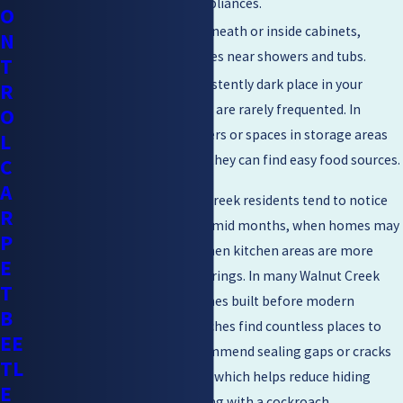
behind countertops and appliances.
O
Bathrooms –
Inspect underneath or inside cabinets,
N
behind toilets, and in crevices near showers and tubs.
T
Closets –
Explore any consistently dark place in your
R
home, especially those that are rarely frequented. In
O
pantries, inspect dark corners or spaces in storage areas
L
with cracks or holes where they can find easy food sources.
C
A
For cockroach control Walnut Creek residents tend to notice
R
particular challenges during humid months, when homes may
P
have condensation issues or when kitchen areas are more
E
frequently used for large gatherings. In many Walnut Creek
T
neighborhoods, especially homes built before modern
B
ventilation standards, cockroaches find countless places to
EE
hide. Local building codes recommend sealing gaps or cracks
TL
in kitchen and bathroom walls, which helps reduce hiding
E
spots for these pests. Consulting with a cockroach