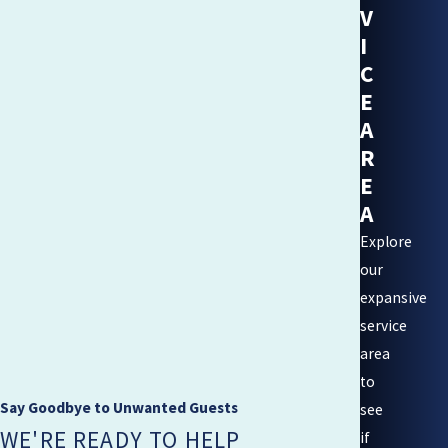
V
I
C
E
A
R
E
A
Explore
our
expansive
service
area
to
Say Goodbye to Unwanted Guests
see
WE'RE READY TO HELP
if