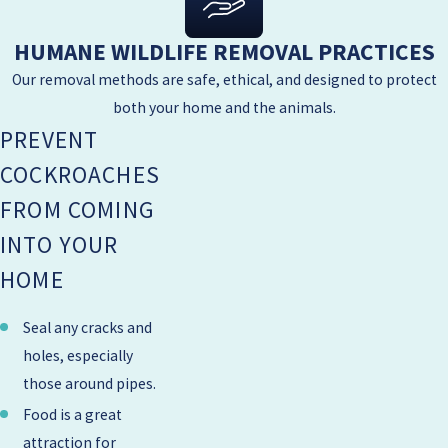
HUMANE WILDLIFE REMOVAL PRACTICES
Our removal methods are safe, ethical, and designed to protect
both your home and the animals.
PREVENT
COCKROACHES
FROM COMING
INTO YOUR
HOME
Seal any cracks and
holes, especially
those around pipes.
Food is a great
attraction for