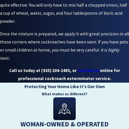
quite effective. You will only have to mix half a chopped onion, half
a cup of wheat, water, sugar, and four tablespoons of boric acid
powder.
Once the mixture is prepared, we apply it with great precision in all
those corners where cockroaches have been seen. If you have pets
or small children at home, you must be very careful.
It is highly
toxic.
Call us today at
(925) 204-2455
, or
contact us
online for
professional cockroach exterminator service.
Protecting Your Home Like It’s Our Own
What makes us different?
WOMAN-OWNED & OPERATED