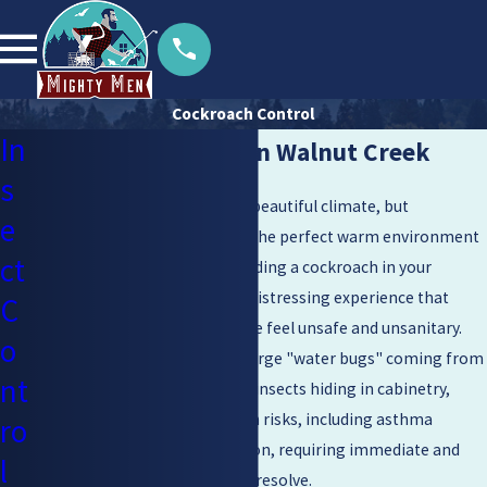
Cockroach Control
In
Cockroach Control in Walnut Creek
s
Living in
Walnut Creek
offers a beautiful climate, but
e
unfortunately, it also provides the perfect warm environment
ct
for resilient pests to thrive. Finding a cockroach in your
kitchen or bathroom can be a distressing experience that
C
instantly makes your own home feel unsafe and unsanitary.
o
Whether you are dealing with large "water bugs" coming from
nt
drains or smaller, fast-moving insects hiding in cabinetry,
these pests pose serious health risks, including asthma
ro
triggers and food contamination, requiring immediate and
l
professional attention to truly resolve.