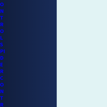
O
N
T
R
O
L
S
PI
D
E
R
C
O
N
T
R