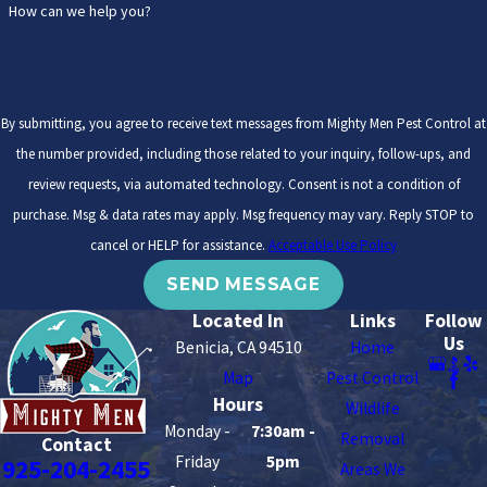
How can we help you?
By submitting, you agree to receive text messages from Mighty Men Pest Control at
the number provided, including those related to your inquiry, follow-ups, and
review requests, via automated technology. Consent is not a condition of
purchase. Msg & data rates may apply. Msg frequency may vary. Reply STOP to
cancel or HELP for assistance.
Acceptable Use Policy
SEND MESSAGE
Located In
Links
Follow
Us
Benicia, CA 94510
Home
Map
Pest Control
Hours
Wildlife
Monday -
7:30am -
Removal
Contact
Friday
5pm
925-204-2455
Areas We