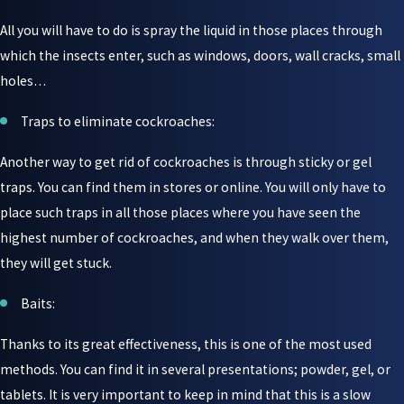
All you will have to do is spray the liquid in those places through
which the insects enter, such as windows, doors, wall cracks, small
holes…
Traps to eliminate cockroaches:
Another way to get rid of cockroaches is through sticky or gel
traps. You can find them in stores or online. You will only have to
place such traps in all those places where you have seen the
highest number of cockroaches, and when they walk over them,
they will get stuck.
Baits:
Thanks to its great effectiveness, this is one of the most used
methods. You can find it in several presentations; powder, gel, or
tablets. It is very important to keep in mind that this is a slow