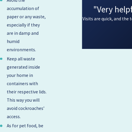
Avoid the
"Very help
accumulation of
paper or any waste,
Visits are quick, and the
especially if they
are in damp and
humid
environments.
Keep all waste
generated inside
your home in
containers with
their respective lids.
This way you will
avoid cockroaches’
access.
As for pet food, be