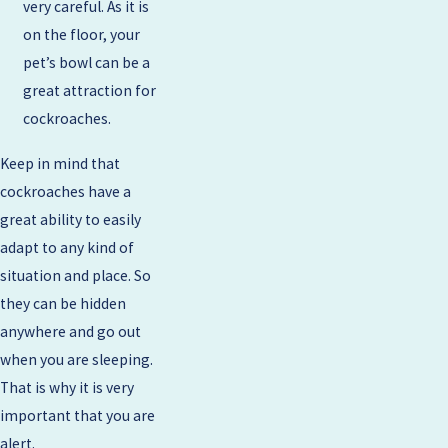
very careful. As it is
on the floor, your
pet’s bowl can be a
great attraction for
cockroaches.
Keep in mind that
cockroaches have a
great ability to easily
adapt to any kind of
situation and place. So
they can be hidden
anywhere and go out
when you are sleeping.
That is why it is very
important that you are
alert.