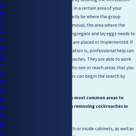
R
You may see single cockroaches in a certain area of your
B
home, but this may not necessarily be where the group
U
congregates. For an efficient removal, the area where the
G
majority of the cockroaches congregate and lay eggs needs to
C
be where the removal methods are placed or implemented. If
O
you are unsure where the infestation is, professional help can
N
assist you in locating the cockroaches. They are able to work
T
and locate infestations in hard-to-see or reach areas that you
R
may be unaware of. Homeowners can begin the search by
O
looking in common areas:
L
B
The following are some of the most common areas to
EE
search and steps to take when removing cockroaches in
TL
Walnut Creek:
E
Kitchens –
Check underneath or inside cabinets, as well as
C