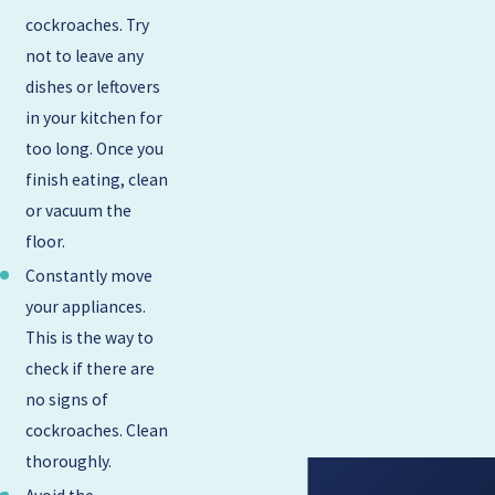
cockroaches. Try
not to leave any
dishes or leftovers
in your kitchen for
too long. Once you
finish eating, clean
or vacuum the
floor.
Constantly move
your appliances.
This is the way to
check if there are
no signs of
cockroaches. Clean
thoroughly.