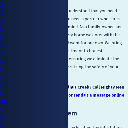
A
At
Mighty Men Pest Control
, we understand that you need
N
more than just a quick spray; you need a partner who cares
T
about your long-term peace of mind. As a family-owned and
C
operated company, we treat every home we enter with the
O
same care and respect we would want for our own. We bring
N
years of experience and a commitment to honest
T
recommendations to every job, ensuring we eliminate the
R
infestation effectively while prioritizing the safety of your
O
children and pets.
L
B
Need Cockroach Control in Walnut Creek? Call Mighty Men
O
Pest Control at
(925) 204-2455
or
send us a message online
XE
today.
L
Removing the Problem
D
E
Removing an infestation begins by locating the infestation.