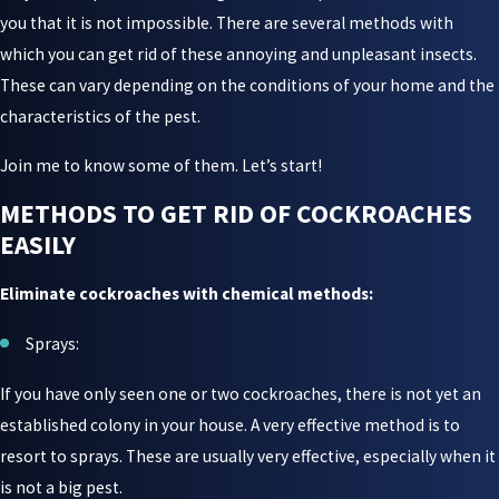
you that it is not impossible. There are several methods with
which you can get rid of these annoying and unpleasant insects.
These can vary depending on the conditions of your home and the
characteristics of the pest.
Join me to know some of them. Let’s start!
METHODS TO GET RID OF COCKROACHES
EASILY
Eliminate cockroaches with chemical methods:
Sprays:
If you have only seen one or two cockroaches, there is not yet an
established colony in your house. A very effective method is to
resort to sprays. These are usually very effective, especially when it
is not a big pest.