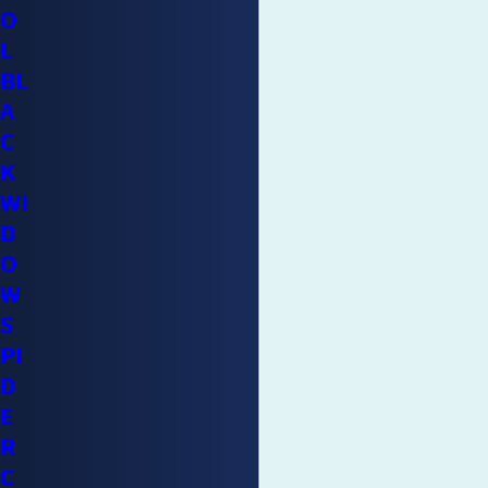
O
L
BL
A
C
K
WI
D
O
W
S
PI
D
E
R
C