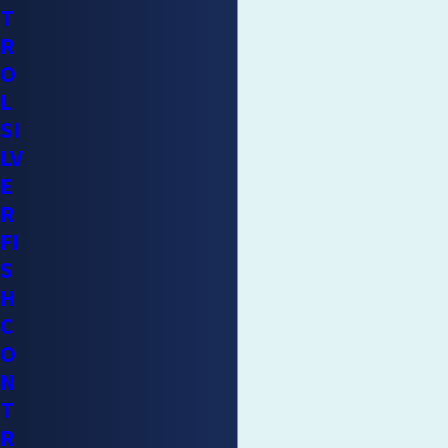
T
R
O
L
SI
LV
E
R
FI
S
H
C
O
N
T
R