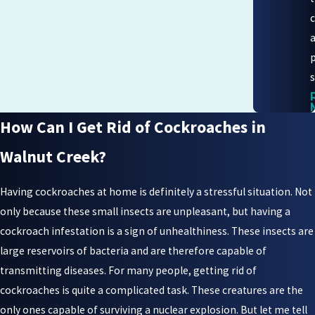
s
How Can I Get Rid of Cockroaches in
Walnut Creek?
Having cockroaches at home is definitely a stressful situation. Not
only because these small insects are unpleasant, but having a
cockroach infestation is a sign of unhealthiness. These insects are
large reservoirs of bacteria and are therefore capable of
transmitting diseases. For many people, getting rid of
cockroaches is quite a complicated task. These creatures are the
only ones capable of surviving a nuclear explosion. But let me tell