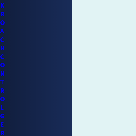
K
R
O
A
C
H
C
O
N
T
R
O
L
G
E
R