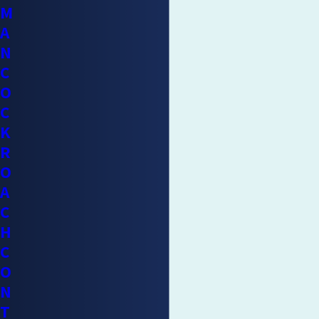
M
A
N
C
O
C
K
R
O
A
C
H
C
O
N
T