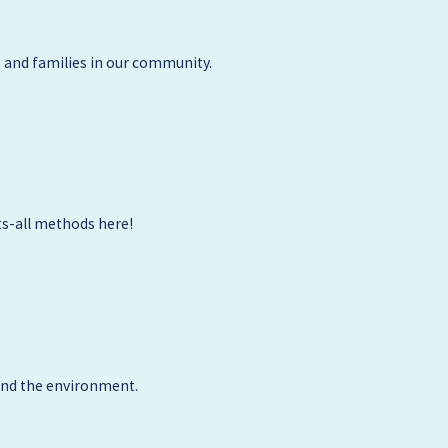
 and families in our community.
ts-all methods here!
 and the environment.