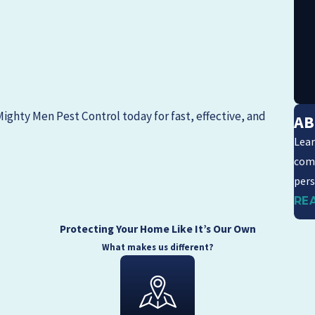
Mighty Men Pest Control
today for fast, effective, and
AB
Lear
com
pers
RE
Protecting Your Home Like It’s Our Own
What makes us different?