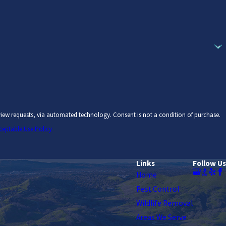
chnology. Consent is not a condition of purchase.
ceptable Use Policy
Links
Follow Us
Home
Pest Control
Wildlife Removal
Areas We Serve