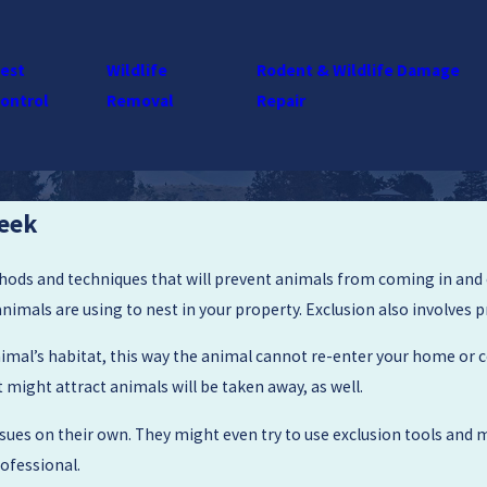
est
Wildlife
Rodent & Wildlife Damage
ontrol
Removal
Repair
reek
thods and techniques that will prevent animals from coming in and o
animals are using to nest in your property. Exclusion also involves
mal’s habitat, this way the animal cannot re-enter your home or co
might attract animals will be taken away, as well.
es on their own. They might even try to use exclusion tools and ma
rofessional.