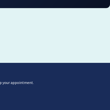
 up your appointment.