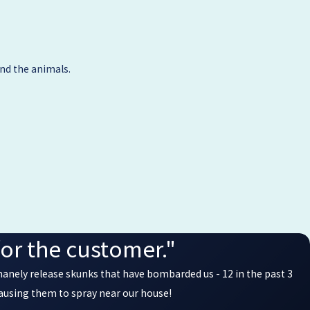
nd the animals.
or the customer."
manely release skunks that have bombarded us - 12 in the past 3
causing them to spray near our house!