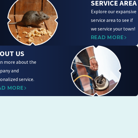
SERVICE AREA
Explore our expansive
service area to see if
we service your town!
READ MORE
OUT US
n more about the
pany and
onalized service.
AD MORE