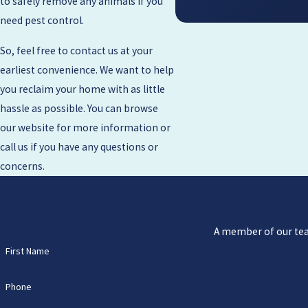
to safely remove any animals if you
need pest control.
So, feel free to contact us at your
earliest convenience. We want to help
you reclaim your home with as little
hassle as possible. You can browse
our website for more information or
call us if you have any questions or
concerns.
A member of our team
First Name
Phone