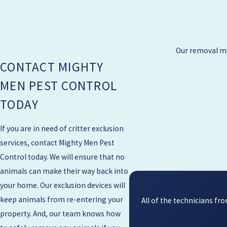
Our removal me
CONTACT MIGHTY
MEN PEST CONTROL
TODAY
If you are in need of critter exclusion
services, contact Mighty Men Pest
Control today. We will ensure that no
animals can make their way back into
your home. Our exclusion devices will
keep animals from re-entering your
All of the technicians f
property. And, our team knows how