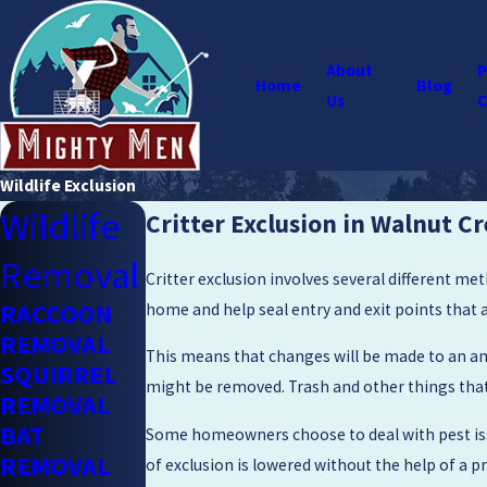
About
P
Home
Blog
Us
C
Wildlife Exclusion
Wildlife
Critter Exclusion in Walnut C
Removal
Critter exclusion involves several different me
RACCOON
home and help seal entry and exit points that 
REMOVAL
This means that changes will be made to an ani
SQUIRREL
might be removed. Trash and other things that 
REMOVAL
BAT
Some homeowners choose to deal with pest issu
REMOVAL
of exclusion is lowered without the help of a p