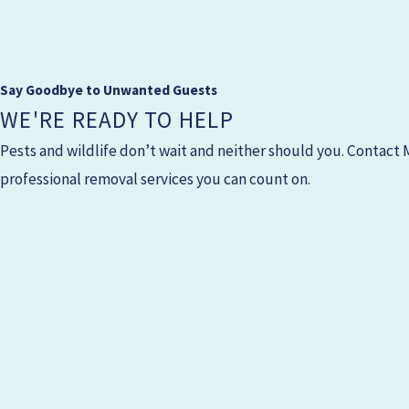
Say Goodbye to Unwanted Guests
WE'RE READY TO HELP
Pests and wildlife don’t wait and neither should you. Contact
professional removal services you can count on.