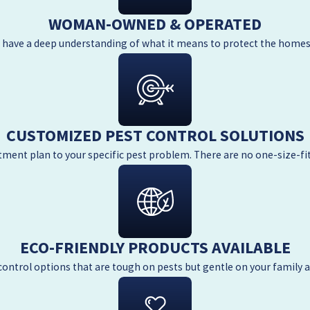
WOMAN-OWNED & OPERATED
e have a deep understanding of what it means to protect the homes
CUSTOMIZED PEST CONTROL SOLUTIONS
atment plan to your specific pest problem. There are no one-size-fi
ECO-FRIENDLY PRODUCTS AVAILABLE
control options that are tough on pests but gentle on your family