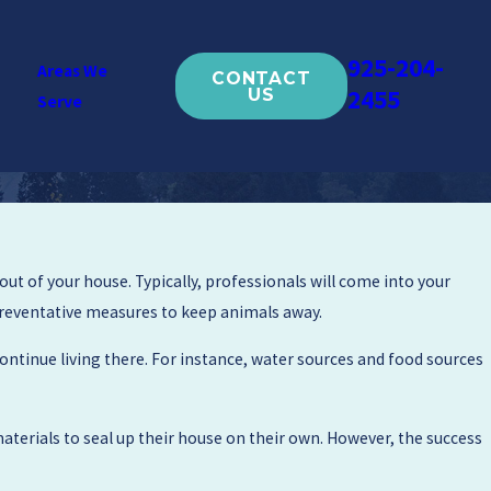
925-204-
Areas We
CONTACT
2455
US
Serve
ut of your house. Typically, professionals will come into your
 preventative measures to keep animals away.
ntinue living there. For instance, water sources and food sources
terials to seal up their house on their own. However, the success