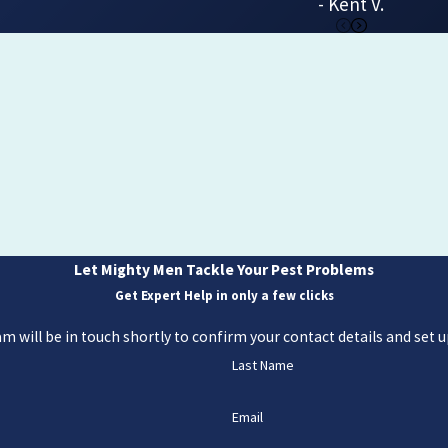
- Kent V.
Let Mighty Men Tackle Your Pest Problems
Get Expert Help in only a few clicks
 will be in touch shortly to confirm your contact details and set
Last Name
Email