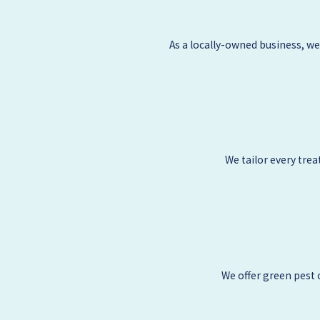
As a locally-owned business, w
We tailor every tre
We offer green pest 