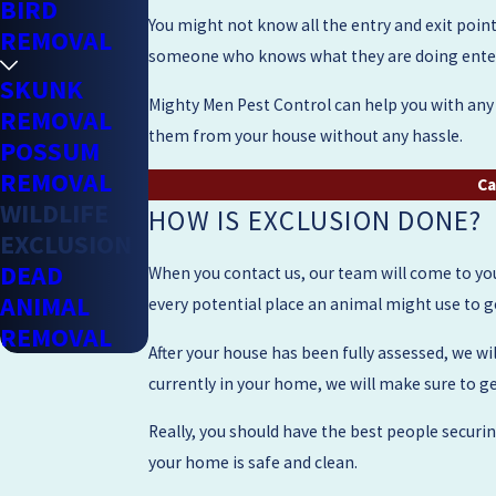
BIRD
You might not know all the entry and exit points
REMOVAL
someone who knows what they are doing enter a
SKUNK
Mighty Men Pest Control can help you with any c
REMOVAL
them from your house without any hassle.
POSSUM
REMOVAL
Ca
WILDLIFE
HOW IS EXCLUSION DONE?
EXCLUSION
DEAD
When you contact us, our team will come to you
ANIMAL
every potential place an animal might use to get
REMOVAL
After your house has been fully assessed, we wil
currently in your home, we will make sure to ge
Really, you should have the best people secur
your home is safe and clean.