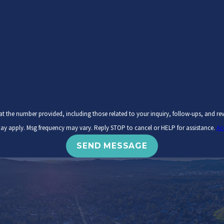
ovided, including those related to your inquiry, follow-ups, and review requests, via automated te
ay apply. Msg frequency may vary. Reply STOP to cancel or HELP for assistance.
Ac
SEND MESSAGE