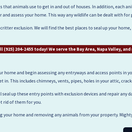
 that animals use to get in and out of houses. In addition, each anima
nd assess your home. This way any wildlife can be dealt with for
ritter exclusion. We will find the best places to seal up your home
ll
(925) 204-2455
today! We serve the Bay Area, Napa Valley, an
r home and begin assessing any entryways and access points in you
 in. This includes chimneys, vents, pipes, holes in your attic, crac
l seal up these entry points with exclusion devices and repair any d
t rid of them for you.
ing your home and removing any animals from your property. Mighty 