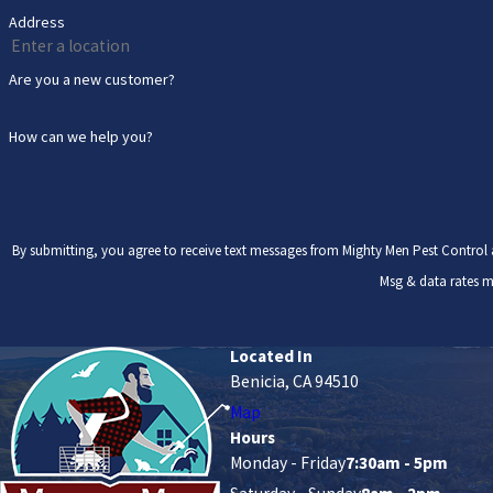
Address
Are you a new customer?
How can we help you?
By submitting, you agree to receive text messages from Mighty Men Pest Control at the number pr
Msg & data rates m
Located In
Benicia, CA 94510
Map
Hours
Monday - Friday
7:30am - 5pm