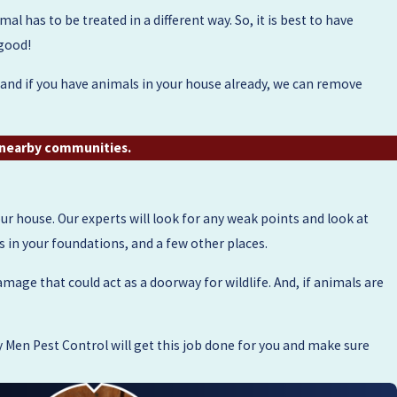
l has to be treated in a different way. So, it is best to have
 good!
, and if you have animals in your house already, we can remove
d nearby communities.
r house. Our experts will look for any weak points and look at
ks in your foundations, and a few other places.
amage that could act as a doorway for wildlife. And, if animals are
Men Pest Control will get this job done for you and make sure