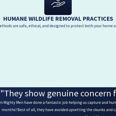
HUMANE WILDLIFE REMOVAL PRACTICES
thods are safe, ethical, and designed to protect both your home a
"They show genuine concern f
rom Mighty Men have done a fantastic job helping us capture and hu
months! Best of all, they have avoided upsetting the skunks and 