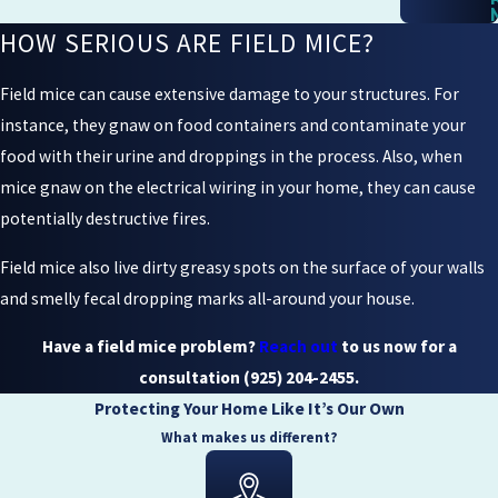
HOW SERIOUS ARE FIELD MICE?
Field mice can cause extensive damage to your structures. For
instance, they gnaw on food containers and contaminate your
food with their urine and droppings in the process. Also, when
mice gnaw on the electrical wiring in your home, they can cause
potentially destructive fires.
Field mice also live dirty greasy spots on the surface of your walls
and smelly fecal dropping marks all-around your house.
Have a field mice problem?
Reach out
to us now for a
consultation
(925) 204-2455
.
Protecting Your Home Like It’s Our Own
What makes us different?