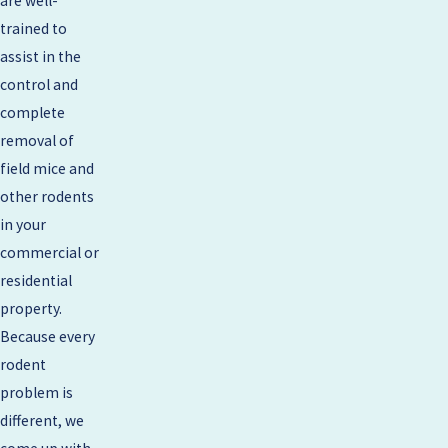
are well-
trained to
assist in the
control and
complete
removal of
field mice and
other rodents
in your
commercial or
residential
property.
Because every
rodent
problem is
different, we