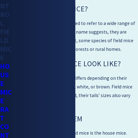
NT
WHAT ARE FIELD MICE?
RO
L
“Field mice” is a name often used to refer to a wide range of
FIE
mice found in the USA. As their name suggests, they are
LD
often found out in the field. But, some species of field mice
MIC
such as the house mice live in forests or rural homes.
E
WHAT DO FIELD MICE LOOK LIKE?
HO
US
The appearance of field mice differs depending on their
E
species. They are mostly black, white, or brown. Field mice
MIC
are seen to be very curious. And, their tails’ sizes also vary
E
depending on their types.
RA
T
FIELD MICE PROBLEM
CO
The most common type of field mice is the house mice.
NT