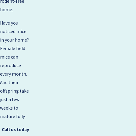
rodent-free
home.
Have you
noticed mice
in your home?
Female field
mice can
reproduce
every month.
And their
offspring take
just a few
weeks to
mature fully.
Call us today