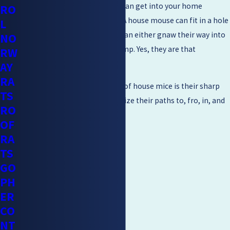
These are very notorious and can get into your home
RO
through the tiniest of cracks. A house mouse can fit in a hole
L
as small as ¼ inch wide. They can either gnaw their way into
NO
your home, swim, climb, or jump. Yes, they are that
RW
determined to come in.
AY
RA
Another unique characteristic of house mice is their sharp
TS
memory. They’ll easily memorize their paths to, fro, in, and
RO
around your home.
OF
RA
TS
GO
PH
ER
CO
NT