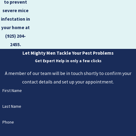
to prevent
severe mice
infestation in
your home at
(925) 204-
2455
.
Let Mighty Men Tackle Your Pest Problems
Get Expert Help in only a few clicks
A member of our team will be in touch shortly to confirm your
contact details and set up your appointment.
First Name
Last Name
Phone