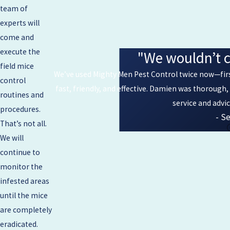
team of
experts will
come and
execute the
"We wouldn’t c
field mice
We’ve used Mighty Men Pest Control twice now—first
control
fast, friendly, and effective. Damien was thorough
routines and
service and advi
procedures.
- Se
That’s not all.
We will
continue to
monitor the
infested areas
until the mice
are completely
eradicated.