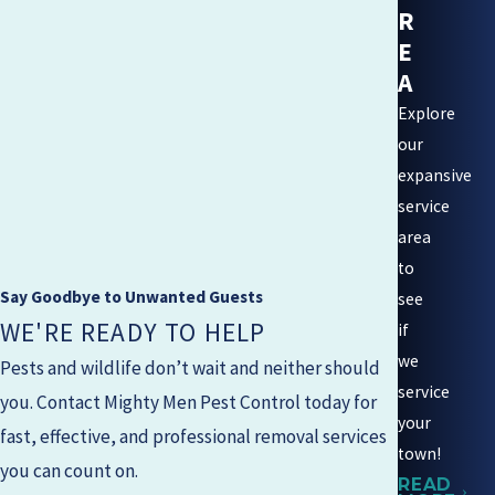
R
E
A
Explore
our
expansive
service
area
to
Say Goodbye to Unwanted Guests
see
WE'RE READY TO HELP
if
we
Pests and wildlife don’t wait and neither should
service
you. Contact
Mighty Men Pest Control
today for
your
fast, effective, and professional removal services
town!
you can count on.
READ