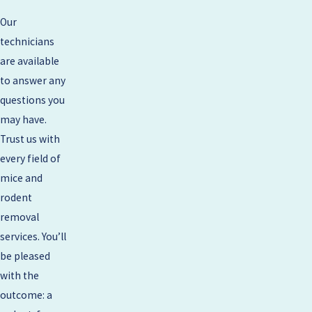
Our
technicians
are available
to answer any
questions you
may have.
Trust us with
every field of
mice and
rodent
removal
services. You’ll
be pleased
with the
outcome: a