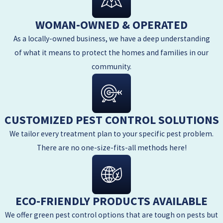
WOMAN-OWNED & OPERATED
As a locally-owned business, we have a deep understanding
of what it means to protect the homes and families in our
community.
CUSTOMIZED PEST CONTROL SOLUTIONS
We tailor every treatment plan to your specific pest problem.
There are no one-size-fits-all methods here!
ECO-FRIENDLY PRODUCTS AVAILABLE
We offer green pest control options that are tough on pests but