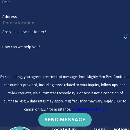
Email
Address
Are you a new customer?
How can we help you?
By submitting, you agree to receive text messages from Mighty Men Pest Control at
the number provided, including those related to your inquiry, follow-ups, and
review requests, via automated technology. Consent is not a condition of
purchase. Msg & data rates may apply. Msg frequency may vary. Reply STOP to
cancel or HELP for assistance.
Acceptable Use Policy
SEND MESSAGE
Located In
Links
Follow