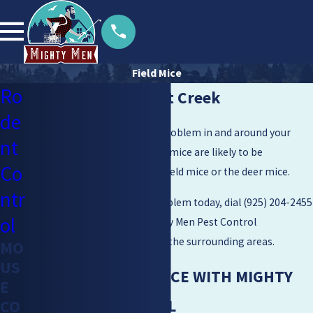
Field Mice
Ro
Field Mice in Walnut Creek
de
Are you experiencing a mice problem in and around your
nt
home? Two common types of mice are likely to be
Co
disturbing in your home: the field mice or the deer mice.
ntr
Get ride of your field mice problem today, dial
(925) 204-2455
ol
and get estimates from Mighty Men Pest Control
throughout Walnut Creek and the surrounding areas.
MO
US
ELIMINATE FIELD MICE WITH MIGHTY
E
MEN PEST CONTROL
CO