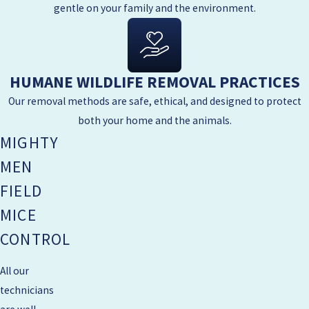
gentle on your family and the environment.
HUMANE WILDLIFE REMOVAL PRACTICES
Our removal methods are safe, ethical, and designed to protect
both your home and the animals.
MIGHTY
MEN
FIELD
MICE
CONTROL
All our
technicians