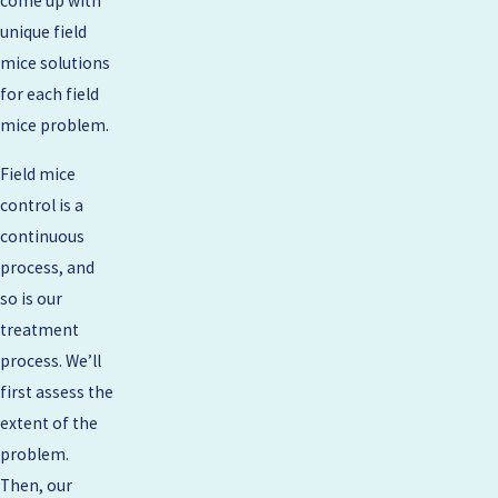
come up with
unique field
mice solutions
for each field
mice problem.
Field mice
control is a
continuous
process, and
so is our
treatment
process. We’ll
first assess the
extent of the
problem.
Then, our