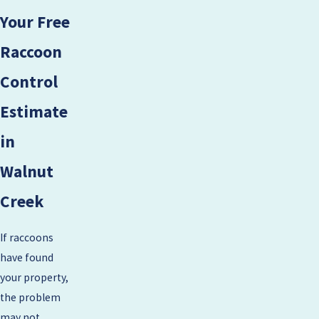
Your Free
Raccoon
Control
Estimate
in
Walnut
Creek
If raccoons
have found
your property,
the problem
may not