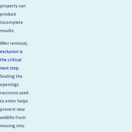
property can
produce
incomplete
results.
After removal,
exclusion is
the critical
next step
.
Sealing the
openings
raccoons used
to enter helps
prevent new
wildlife from
moving into