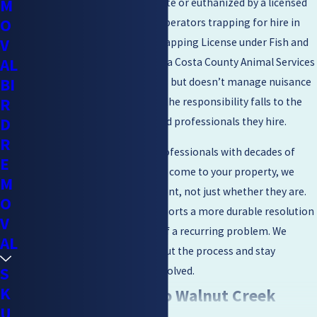
M
animals must be released on-site or euthanized by a licensed
O
professional. Wildlife control operators trapping for hire in
V
California must hold a CDFW Trapping License under Fish and
AL
Game Code Section 4005. Contra Costa County Animal Services
BI
handles domestic animal issues but doesn’t manage nuisance
R
wildlife removal, which means the responsibility falls to the
D
property owner and the licensed professionals they hire.
R
Our technicians are licensed professionals with decades of
E
combined experience. When we come to your property, we
M
identify why raccoons are present, not just whether they are.
O
That root-cause approach supports a more durable resolution
V
and helps reduce the chances of a recurring problem. We
AL
communicate clearly throughout the process and stay
S
committed until the issue is resolved.
K
What Raccoons Do to Walnut Creek
U