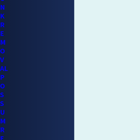
CONTINUE READING
Properties
N
K
Raccoons don’t cause random destruction. They follow
R
predictable behaviors that produce specific, recognizable
E
damage types. Understanding that pattern helps homeowners
M
recognize a problem before it becomes a structural or health
O
crisis.
V
AL
Attic intrusions:
Raccoons enter through broken vents,
P
gaps in soffits, and unprotected chimney openings. Once
O
inside, they
tear insulation for nesting material
, leaving
S
behind compressed, soiled, and structurally compromised
S
material.
U
Contamination:
Raccoon urine and feces in an attic or
M
crawl space create persistent odor, degrade insulation, and
R
pose a health hazard. Baylisascaris procyonis eggs can
E
remain viable in feces long after the animal has been