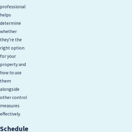
professional
helps
determine
whether
they’re the
right option
for your
property and
how to use
them
alongside
other control
measures
effectively.
Schedule