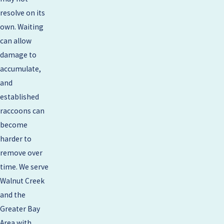
resolve on its
own. Waiting
can allow
damage to
accumulate,
and
established
raccoons can
become
harder to
remove over
time. We serve
Walnut Creek
and the
Greater Bay
Area with