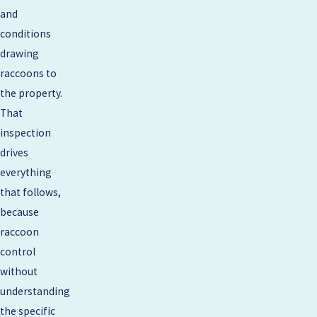
and
conditions
drawing
raccoons to
the property.
That
inspection
drives
everything
that follows,
because
raccoon
control
without
understanding
the specific