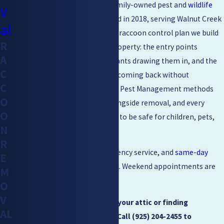
Mighty Men Pest Control
is a family-owned pest and
wildlife
v
management company
founded in 2018, serving Walnut Creek
al
and the Greater Bay Area. Every raccoon control plan we build
R
is customized to the specific property: the entry points
A
raccoons are using, the attractants drawing them in, and the
C
conditions that can keep them coming back without
C
intervention. We use Integrated Pest Management methods
O
that emphasize prevention alongside removal, and every
O
treatment we apply is designed to be safe for children, pets,
N
and landscaping.
R
We offer free estimates, emergency service, and
same-day
E
scheduling
as our standard goal. Weekend appointments are
M
available when you need them.
O
V
If you’re hearing thumping in your attic or finding
AL
overturned trash, don’t wait. Call
(925) 204-2455
to