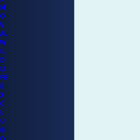
M
removed, making
professional cleanup
a necessary follow-
O
up step.
V
Lawn and garden damage:
Raccoons dig up turf in search
AL
of grubs and insects, and can raid fruit trees, vegetable
W
gardens, and compost areas consistently once they’ve
IL
found a food source.
D
Entrapment risk:
Sealing entry points before confirming
LI
the raccoon has left can trap the animal inside. A trapped
FE
raccoon can cause severe additional damage trying to
E
escape and create a significant contamination problem if
X
it can’t.
C
L
Reducing Raccoon Attractants Around
U
Your Home
SI
O