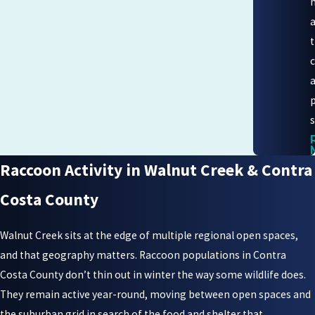
s
Raccoon Activity in Walnut Creek & Contra
Costa County
Walnut Creek sits at the edge of multiple regional open spaces,
and that geography matters. Raccoon populations in Contra
Costa County don’t thin out in winter the way some wildlife does.
They remain active year-round, moving between open spaces and
the suburban grid in search of the food and shelter that