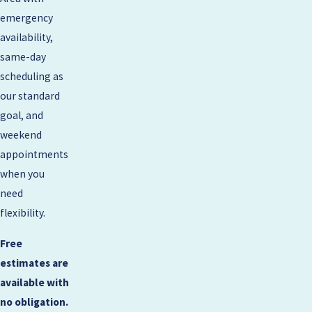
emergency
availability,
same-day
scheduling as
our standard
goal, and
weekend
appointments
when you
need
flexibility.
Free
estimates are
available with
no obligation.