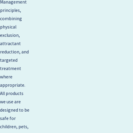
Management
principles,
combining
physical
exclusion,
attractant
reduction, and
targeted
treatment
where
appropriate.
All products
we use are
designed to be
safe for
children, pets,