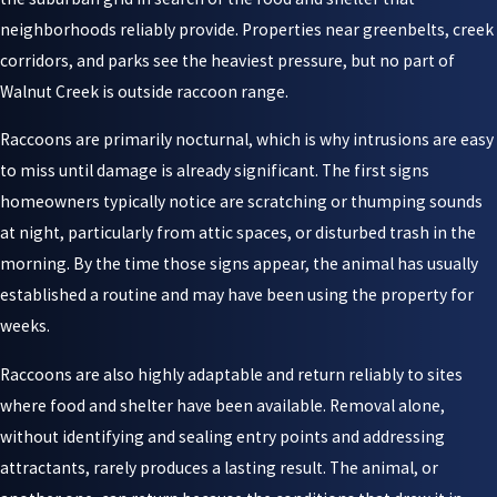
neighborhoods reliably provide. Properties near greenbelts, creek
corridors, and parks see the heaviest pressure, but no part of
Walnut Creek is outside raccoon range.
Raccoons are primarily nocturnal, which is why intrusions are easy
to miss until damage is already significant. The first signs
homeowners typically notice are scratching or thumping sounds
at night, particularly from attic spaces, or disturbed trash in the
morning. By the time those signs appear, the animal has usually
established a routine and may have been using the property for
weeks.
Raccoons are also highly adaptable and return reliably to sites
where food and shelter have been available. Removal alone,
without identifying and sealing entry points and addressing
attractants, rarely produces a lasting result. The animal, or