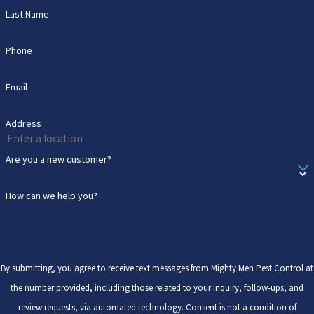
Last Name
Phone
Email
Address
Are you a new customer?
How can we help you?
By submitting, you agree to receive text messages from Mighty Men Pest Control at
the number provided, including those related to your inquiry, follow-ups, and
review requests, via automated technology. Consent is not a condition of