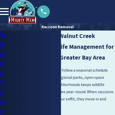
Raccoon Removal
W
Raccoon Control in Walnut Creek
il
Family-Owned Wildlife Management for
dl
Walnut Creek & the Greater Bay Area
if
Raccoons in Walnut Creek don’t follow a seasonal schedule.
e
Contra Costa County’s mix of regional parks, open space
R
preserves, and established neighborhoods keeps wildlife
e
pressure on residential properties year-round. When raccoons
find food, water, and a gap in your soffit, they move in and
m
don’t leave on their own.
o