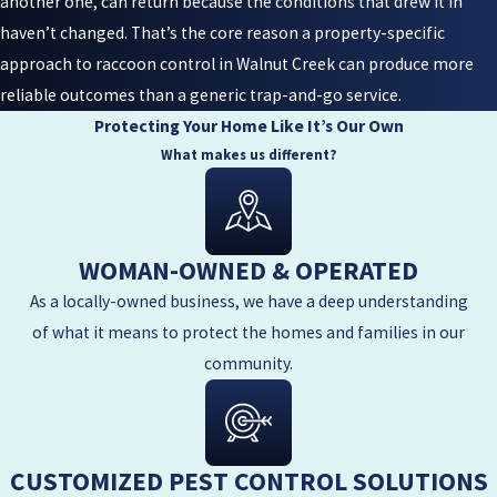
another one, can return because the conditions that drew it in
haven’t changed. That’s the core reason a property-specific
approach to raccoon control in Walnut Creek can produce more
reliable outcomes than a generic trap-and-go service.
Protecting Your Home Like It’s Our Own
What makes us different?
WOMAN-OWNED & OPERATED
As a locally-owned business, we have a deep understanding
of what it means to protect the homes and families in our
community.
CUSTOMIZED PEST CONTROL SOLUTIONS