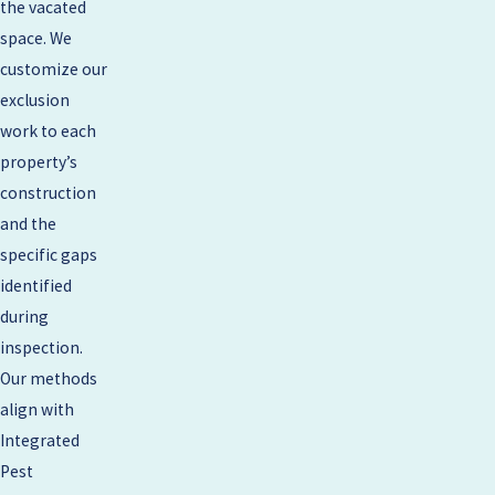
the vacated
space. We
customize our
exclusion
work to each
property’s
construction
and the
specific gaps
identified
during
inspection.
Our methods
align with
Integrated
Pest