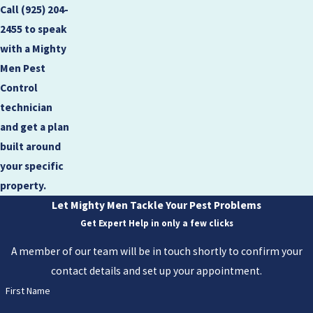
Call
(925) 204-
2455
to speak
with a Mighty
Men Pest
Control
technician
and get a plan
built around
your specific
property.
Let Mighty Men Tackle Your Pest Problems
Get Expert Help in only a few clicks
A member of our team will be in touch shortly to confirm your
contact details and set up your appointment.
First Name