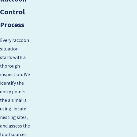
Control
Process
Every raccoon
situation
starts with a
thorough
inspection. We
identify the
entry points
the animal is
using, locate
nesting sites,
and assess the
food sources