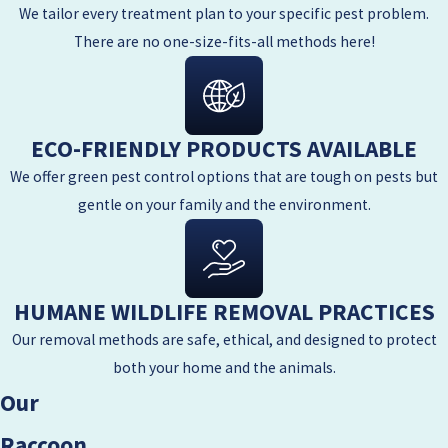
We tailor every treatment plan to your specific pest problem.
There are no one-size-fits-all methods here!
ECO-FRIENDLY PRODUCTS AVAILABLE
We offer green pest control options that are tough on pests but
gentle on your family and the environment.
HUMANE WILDLIFE REMOVAL PRACTICES
Our removal methods are safe, ethical, and designed to protect
both your home and the animals.
Our
Raccoon