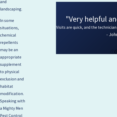
and
landscaping.
"Very helpful an
In some
Visits are quick, and the technicia
situations,
- Joh
chemical
repellents
may be an
appropriate
supplement
to physical
exclusion and
habitat
modification.
Speaking with
a Mighty Men
Pest Control