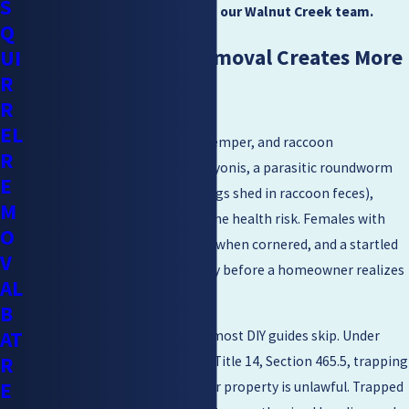
S
schedule a free estimate
with our Walnut Creek team.
Q
Why DIY Raccoon Removal Creates More
UI
R
Problems
R
EL
Raccoons can carry rabies, distemper, and raccoon
R
roundworm (Baylisascaris procyonis, a parasitic roundworm
E
spread through ingestion of eggs shed in raccoon feces),
M
making direct handling a genuine health risk. Females with
O
young are prone to aggression when cornered, and a startled
V
raccoon can cause serious injury before a homeowner realizes
AL
what they’ve walked into.
B
AT
There’s also a legal dimension most DIY guides skip. Under
R
California Code of Regulations Title 14, Section 465.5, trapping
E
and relocating raccoons off your property is unlawful. Trapped