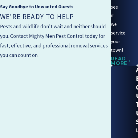
Say Goodbye to Unwanted Guests
see
WE'RE READY TO HELP
if
we
Pests and wildlife don’t wait and neither should
service
you. Contact
Mighty Men Pest Control
today for
your
fast, effective, and professional removal services
town!
you can count on.
READ
MORE