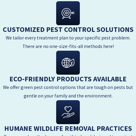
CUSTOMIZED PEST CONTROL SOLUTIONS
We tailor every treatment plan to your specific pest problem.
There are no one-size-fits-all methods here!
ECO-FRIENDLY PRODUCTS AVAILABLE
We offer green pest control options that are tough on pests but
gentle on your family and the environment.
HUMANE WILDLIFE REMOVAL PRACTICES