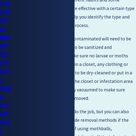
HO
removal methods may be more effective with a certain type
RN
of moth. Professionals can help you identify the type and
ET
guide you along the removal process.
&
WA
If the issue is food, anything contaminated will need to be
SP
thrown away. The area needs to be sanitized and
CO
meticulously vacuumed to make sure no larvae or moths
NT
remain. If the infestation was in a closet, any clothing or
RO
other upholstery either needs to be dry-cleaned or put in a
L
freezer for at least 24 hours. The closet or infestation area
FLE
will also need to be thoroughly vacuumed to make sure
A
every last larvae or egg was removed.
CO
Simple sticky moth traps can do the job, but you can also
NT
use mothballs or other pesticide removal methods if the
RO
problem seems more severe. If using mothballs,
L