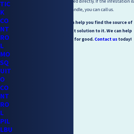
instructions need to be followed directly. If the infestation is
TIC
more than you can seem to handle, you can call us.
K
CO
Mighty Men Pest Control can help you find the source of
NT
the problem and the perfect solution to it. We can help
RO
you keep the problem away for good.
Contact us
today!
L
MO
SQ
UIT
O
CO
NT
RO
L
PIL
LBU