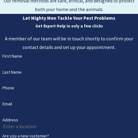
Our removal methods are safe, ethical, and designed to protect
both your home and the animals.
Let Mighty Men Tackle Your Pest Problems
Get Expert Help in only a few clicks
A member of our team will be in touch shortly to confirm your
contact details and set up your appointment.
First Name
Last Name
Phone
Email
Address
Are you a new customer?