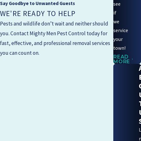
Say Goodbye to Unwanted Guests
see
WE'RE READY TO HELP
if
we
Pests and wildlife don’t wait and neither should
service
you. Contact
Mighty Men Pest Control
today for
your
fast, effective, and professional removal services
town!
you can count on.
READ
MORE