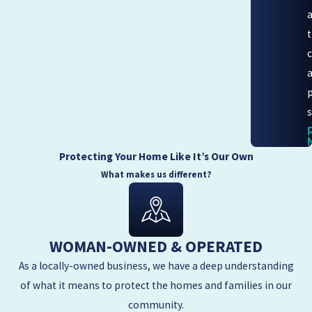
s
Protecting Your Home Like It’s Our Own
What makes us different?
WOMAN-OWNED & OPERATED
As a locally-owned business, we have a deep understanding
of what it means to protect the homes and families in our
community.