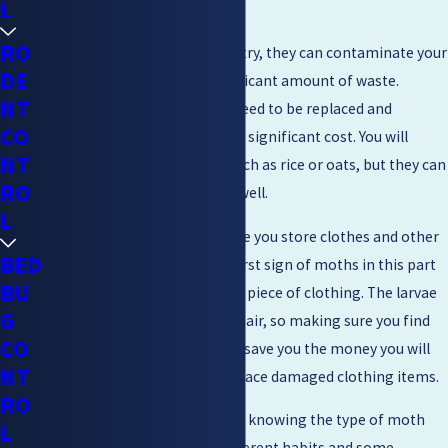
L
ones that do all the damage.
RO
If you have moths in your pantry, they can contaminate your
DE
food and leave behind a significant amount of waste.
NT
Anything contaminated will need to be replaced and
CO
replacing food can add up to a significant cost. You will
NT
usually find them in grains, such as rice or oats, but they can
RO
infect other types of food as well.
L
Moths can also be found where you store clothes and other
BED
upholstery. Sometimes, the first sign of moths in this part
BU
of the home will be a hole in a piece of clothing. The larvae
G
can damage items beyond repair, so making sure you find
CO
and take care of the issue can save you the money you will
NT
potentially need to use to replace damaged clothing items.
RO
When taking care of the issue, knowing the type of moth
L
can be helpful. Some have different habits and some