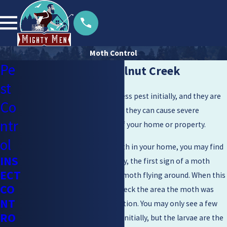
Moth Control
Pe
Moth Control in Walnut Creek
st
Moths may seem like a harmless pest initially, and they are
Co
not inherently dangerous, but they can cause severe
ntr
damage to important parts of your home or property.
ol
Depending on the type of moth in your home, you may find
INS
them in certain areas. Typically, the first sign of a moth
ECT
infestation is seeing an adult moth flying around. When this
CO
happens, it is important to check the area the moth was
NT
seen in for a potential infestation. You may only see a few
RO
adult moths roaming around initially, but the larvae are the