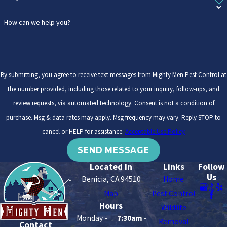
How can we help you?
By submitting, you agree to receive text messages from Mighty Men Pest Control at
the number provided, including those related to your inquiry, follow-ups, and
review requests, via automated technology. Consent is not a condition of
purchase. Msg & data rates may apply. Msg frequency may vary. Reply STOP to
cancel or HELP for assistance.
Acceptable Use Policy
SEND MESSAGE
Located In
Links
Follow
Us
Benicia, CA 94510
Home
Map
Pest Control
Hours
Wildlife
Monday -
7:30am -
Removal
Contact