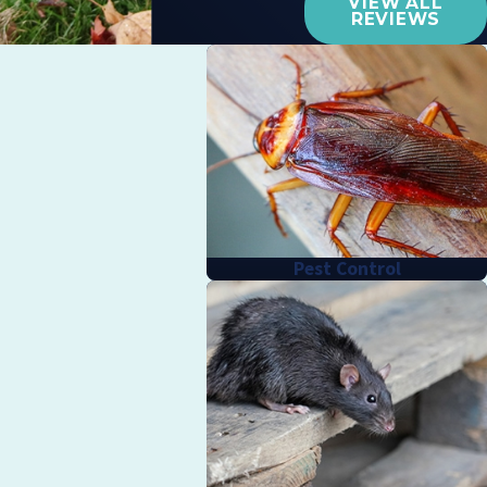
VIEW ALL
REVIEWS
Pest Control