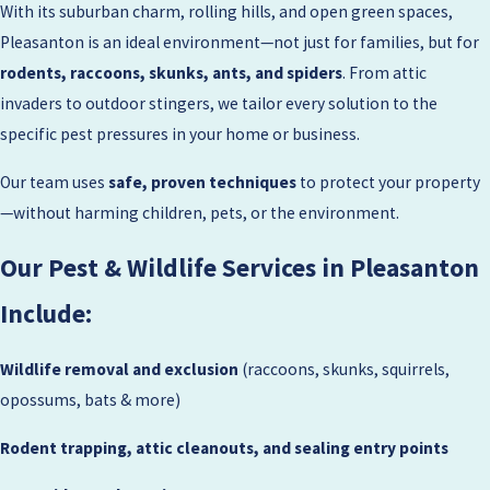
With its suburban charm, rolling hills, and open green spaces,
Pleasanton is an ideal environment—not just for families, but for
rodents, raccoons, skunks, ants, and spiders
. From attic
invaders to outdoor stingers, we tailor every solution to the
specific pest pressures in your home or business.
Our team uses
safe, proven techniques
to protect your property
—without harming children, pets, or the environment.
Our Pest & Wildlife Services in Pleasanton
Include:
Wildlife removal and exclusion
(raccoons, skunks, squirrels,
opossums, bats & more)
Rodent trapping, attic cleanouts, and sealing entry points