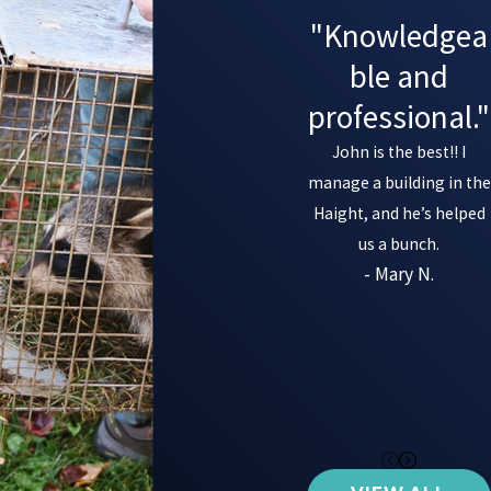
"Knowledgea
ble and
professional."
John is the best!! I
manage a building in the
Haight, and he’s helped
us a bunch.
- Mary N.