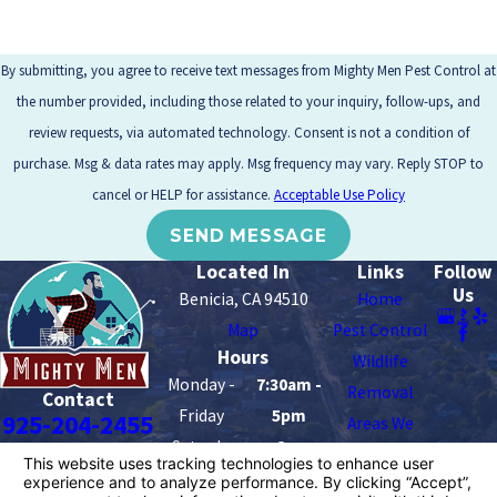
By submitting, you agree to receive text messages from Mighty Men Pest Control at
the number provided, including those related to your inquiry, follow-ups, and
review requests, via automated technology. Consent is not a condition of
purchase. Msg & data rates may apply. Msg frequency may vary. Reply STOP to
cancel or HELP for assistance.
Acceptable Use Policy
SEND MESSAGE
Located In
Links
Follow
Us
Benicia, CA 94510
Home
Map
Pest Control
Hours
Wildlife
Monday -
7:30am -
Removal
Contact
Friday
5pm
925-204-2455
Areas We
Saturday -
8am -
Serve
Sunday
2pm
Contact Us