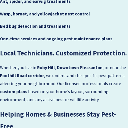
Ant, spider, and earwig treatments
Wasp, hornet, and yellowjacket nest control
Bed bug detection and treatments
One-time services and ongoing pest maintenance plans
Local Technicians. Customized Protection.
Whether you live in
Ruby Hill
,
Downtown Pleasanton
, or near the
Foothill Road corridor
, we understand the specific pest patterns
affecting your neighborhood. Our licensed professionals create
custom plans
based on your home’s layout, surrounding
environment, and any active pest or wildlife activity.
Helping Homes & Businesses Stay Pest-
Free