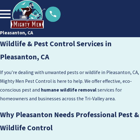
Pleasanton, CA
Wildlife & Pest Control Services in
Pleasanton, CA
If you're dealing with unwanted pests or wildlife in Pleasanton, CA,
Mighty Men Pest Control is here to help. We offer effective, eco-
conscious pest and
humane wildlife removal
services for
homeowners and businesses across the Tri-Valley area.
Why Pleasanton Needs Professional Pest &
Wildlife Control