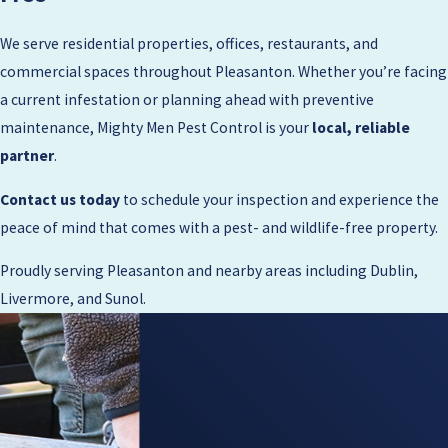
We serve residential properties, offices, restaurants, and
commercial spaces throughout Pleasanton. Whether you’re facing
a current infestation or planning ahead with preventive
maintenance, Mighty Men Pest Control is your
local, reliable
partner
.
Contact us today
to schedule your inspection and experience the
peace of mind that comes with a pest- and wildlife-free property.
Proudly serving Pleasanton and nearby areas including Dublin,
Livermore, and Sunol.