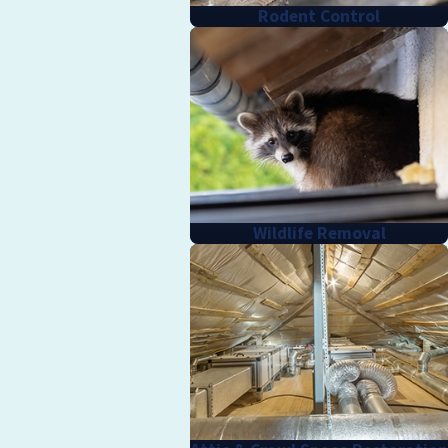
Rodent Control
Wildlife Removal