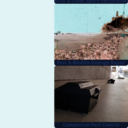
Attic & Crawl Space Restoration
Pest & Wildlife Damage Repair
Commercial Pest Control