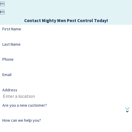


Contact Mighty Men Pest Control Today!
First Name
Last Name
Phone
Email
Address
Are you a new customer?
How can we help you?