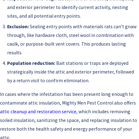
and exterior perimeter to identify current activity, nesting
sites, and all potential entry points.
Exclusion:
Sealing entry points with materials rats can’t gnaw
through, like hardware cloth, steel wool in combination with
caulk, or purpose-built vent covers. This produces lasting
results.
Population reduction:
Bait stations or traps are deployed
strategically inside the attic and exterior perimeter, followed
by a return visit to confirm elimination.
In cases where the infestation has been present long enough to
contaminate attic insulation, Mighty Men Pest Control also offers
attic cleanup and restoration service
, which includes removing
soiled insulation, sanitizing the space, and replacing insulation to
restore both the health safety and energy performance of your
attic.