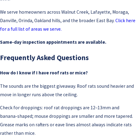
We serve homeowners across Walnut Creek, Lafayette, Moraga,
Danville, Orinda, Oakland hills, and the broader East Bay.
Click here
for a full list of areas we serve.
Same-day inspection appointments are available.
Frequently Asked Questions
How do I know if I have roof rats or mice?
The sounds are the biggest giveaway. Roof rats sound heavier and
move in longer runs above the ceiling.
Check for droppings: roof rat droppings are 12–13mm and
banana-shaped; mouse droppings are smaller and more tapered.
Grease marks on rafters or eave lines almost always indicate rats
rather than mice.