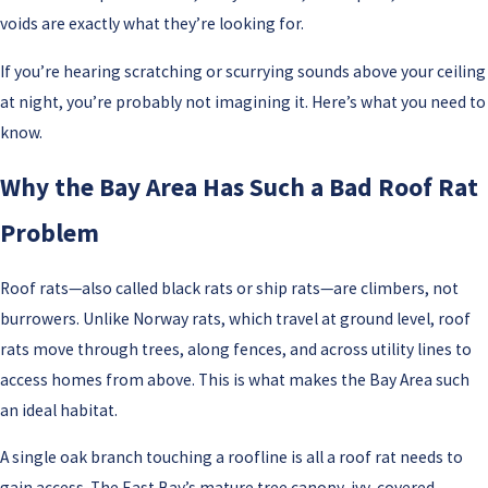
voids are exactly what they’re looking for.
If you’re hearing scratching or scurrying sounds above your ceiling
at night, you’re probably not imagining it. Here’s what you need to
know.
Why the Bay Area Has Such a Bad Roof Rat
Problem
Roof rats—also called black rats or ship rats—are climbers, not
burrowers. Unlike Norway rats, which travel at ground level, roof
rats move through trees, along fences, and across utility lines to
access homes from above. This is what makes the Bay Area such
an ideal habitat.
A single oak branch touching a roofline is all a roof rat needs to
gain access. The East Bay’s mature tree canopy, ivy-covered