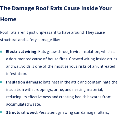
The Damage Roof Rats Cause Inside Your
Home
Roof rats aren’t just unpleasant to have around. They cause
structural and safety damage like:
Electrical wiring:
Rats gnaw through wire insulation, which is
a documented cause of house fires. Chewed wiring inside attics
and wall voids is one of the most serious risks of an untreated
infestation.
Insulation damage:
Rats nest in the attic and contaminate the
insulation with droppings, urine, and nesting material,
reducing its effectiveness and creating health hazards from
accumulated waste.
Structural wood:
Persistent gnawing can damage rafters,