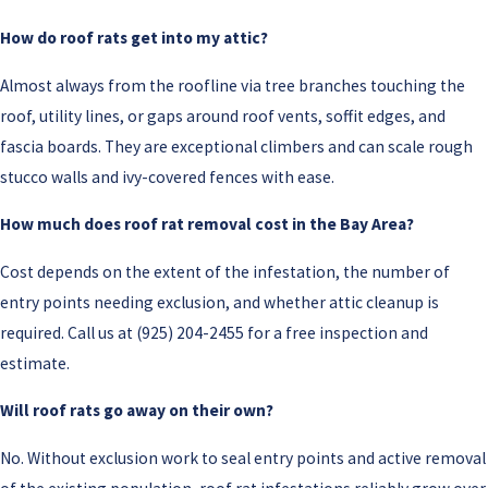
How do roof rats get into my attic?
Almost always from the roofline via tree branches touching the
roof, utility lines, or gaps around roof vents, soffit edges, and
fascia boards. They are exceptional climbers and can scale rough
stucco walls and ivy-covered fences with ease.
How much does roof rat removal cost in the Bay Area?
Cost depends on the extent of the infestation, the number of
entry points needing exclusion, and whether attic cleanup is
required. Call us at
(925) 204-2455
for a free inspection and
estimate.
Will roof rats go away on their own?
No. Without exclusion work to seal entry points and active removal