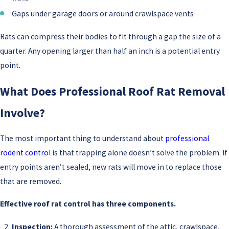
Gaps under garage doors or around crawlspace vents
Rats can compress their bodies to fit through a gap the size of a
quarter. Any opening larger than half an inch is a potential entry
point.
What Does Professional Roof Rat Removal
Involve?
The most important thing to understand about
professional
rodent control
is that trapping alone doesn’t solve the problem. If
entry points aren’t sealed, new rats will move in to replace those
that are removed.
Effective roof rat control has three components.
Inspection:
A thorough assessment of the attic, crawlspace,