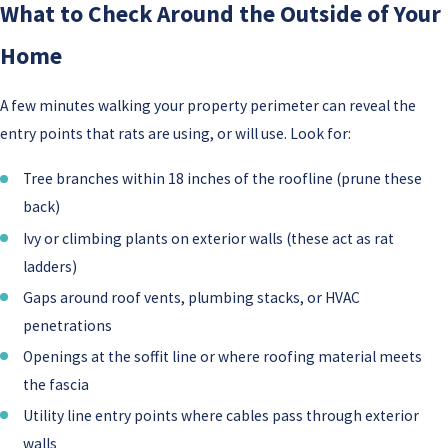
What to Check Around the Outside of Your
Home
A few minutes walking your property perimeter can reveal the
entry points that rats are using, or will use. Look for:
Tree branches within 18 inches of the roofline (prune these
back)
Ivy or climbing plants on exterior walls (these act as rat
ladders)
Gaps around roof vents, plumbing stacks, or HVAC
penetrations
Openings at the soffit line or where roofing material meets
the fascia
Utility line entry points where cables pass through exterior
walls