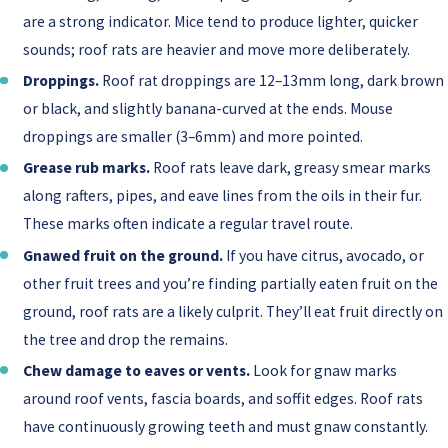
are a strong indicator. Mice tend to produce lighter, quicker
sounds; roof rats are heavier and move more deliberately.
Droppings.
Roof rat droppings are 12–13mm long, dark brown
or black, and slightly banana-curved at the ends. Mouse
droppings are smaller (3–6mm) and more pointed.
Grease rub marks.
Roof rats leave dark, greasy smear marks
along rafters, pipes, and eave lines from the oils in their fur.
These marks often indicate a regular travel route.
Gnawed fruit on the ground.
If you have citrus, avocado, or
other fruit trees and you’re finding partially eaten fruit on the
ground, roof rats are a likely culprit. They’ll eat fruit directly on
the tree and drop the remains.
Chew damage to eaves or vents.
Look for gnaw marks
around roof vents, fascia boards, and soffit edges. Roof rats
have continuously growing teeth and must gnaw constantly.