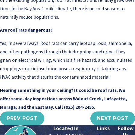
of the existing population, roof rat infestations reliably grow over
time. In the Bay Area’s mild climate, there is no cold season to
naturally reduce populations.
Are roof rats dangerous?
Yes, in several ways. Roof rats can carry leptospirosis, salmonella,
and other pathogens through their droppings and urine. They
gnaw on electrical wiring, which is a fire hazard, and accumulated
droppings in attic insulation pose a respiratory risk during any
HVAC activity that disturbs the contaminated material.
Hearing something in your ceiling? It could be roof rats. We
offer same-day inspections across Walnut Creek, Lafayette,
Moraga, and the East Bay. Call
(925) 204-2455
.
PREV POST
NEXT POST
Located In
Links
Follow
Us