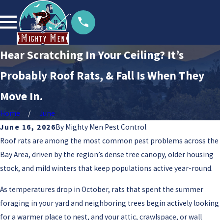
Hear Scratching In Your Ceiling? It’s
Probably Roof Rats, & Fall Is When They
Move In.
Home
June
June 16, 2026
By
Mighty Men Pest Control
Roof rats are among the most common pest problems across the
Bay Area, driven by the region’s dense tree canopy, older housing
stock, and mild winters that keep populations active year-round.
As temperatures drop in October, rats that spent the summer
foraging in your yard and neighboring trees begin actively looking
for a warmer place to nest, and your attic, crawlspace, or wall