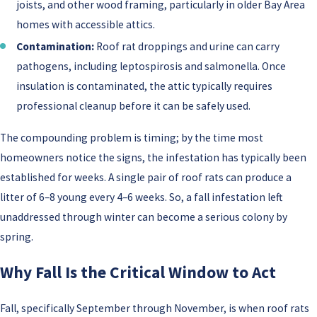
joists, and other wood framing, particularly in older Bay Area
homes with accessible attics.
Contamination:
Roof rat droppings and urine can carry
pathogens, including leptospirosis and salmonella. Once
insulation is contaminated, the attic typically requires
professional cleanup before it can be safely used.
The compounding problem is timing; by the time most
homeowners notice the signs, the infestation has typically been
established for weeks. A single pair of roof rats can produce a
litter of 6–8 young every 4–6 weeks. So, a fall infestation left
unaddressed through winter can become a serious colony by
spring.
Why Fall Is the Critical Window to Act
Fall, specifically September through November, is when roof rats