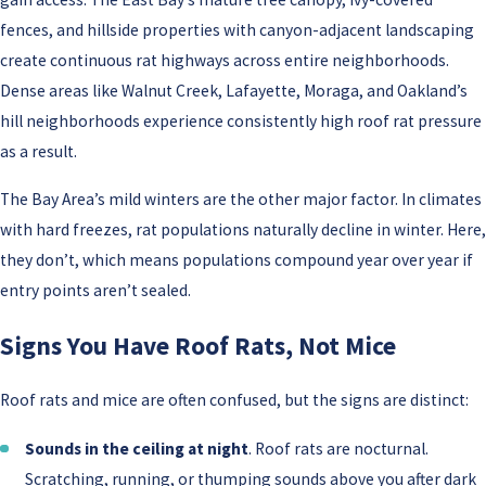
fences, and hillside properties with canyon-adjacent landscaping
create continuous rat highways across entire neighborhoods.
Dense areas like Walnut Creek, Lafayette, Moraga, and Oakland’s
hill neighborhoods experience consistently high roof rat pressure
as a result.
The Bay Area’s mild winters are the other major factor. In climates
with hard freezes, rat populations naturally decline in winter. Here,
they don’t, which means populations compound year over year if
entry points aren’t sealed.
Signs You Have Roof Rats, Not Mice
Roof rats and mice are often confused, but the signs are distinct:
Sounds in the ceiling at night
. Roof rats are nocturnal.
Scratching, running, or thumping sounds above you after dark