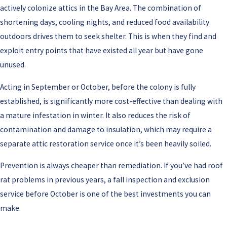
actively colonize attics in the Bay Area. The combination of
shortening days, cooling nights, and reduced food availability
outdoors drives them to seek shelter. This is when they find and
exploit entry points that have existed all year but have gone
unused.
Acting in September or October, before the colony is fully
established, is significantly more cost-effective than dealing with
a mature infestation in winter. It also reduces the risk of
contamination and damage to insulation, which may require a
separate attic restoration service once it’s been heavily soiled.
Prevention is always cheaper than remediation. If you’ve had roof
rat problems in previous years, a fall inspection and exclusion
service before October is one of the best investments you can
make.